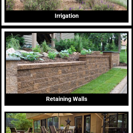
Irrigation
Retaining Walls