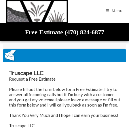
Menu
Free Estimate (470) 824-6877