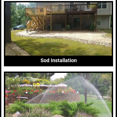
Sod Installation