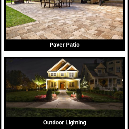
Paver Patio
Outdoor Lighting