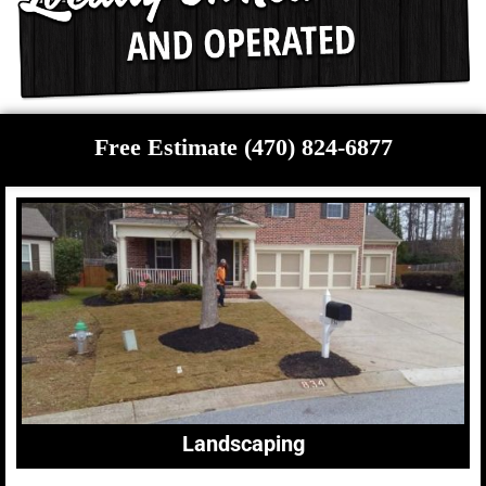
Free Estimate (470) 824-6877
Landscaping