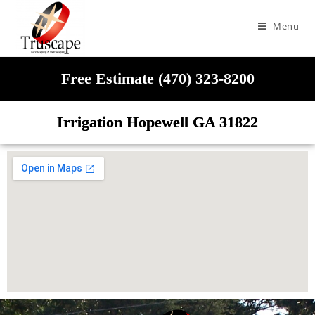
Menu
Free Estimate (470) 323-8200
Irrigation Hopewell GA 31822