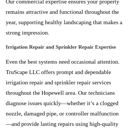
Our commercial expertise ensures your property
remains attractive and functional throughout the
year, supporting healthy landscaping that makes a
strong impression.
Irrigation Repair and Sprinkler Repair Expertise
Even the best systems need occasional attention.
TruScape LLC offers prompt and dependable
irrigation repair and sprinkler repair services
throughout the Hopewell area. Our technicians
diagnose issues quickly—whether it’s a clogged
nozzle, damaged pipe, or controller malfunction
—and provide lasting repairs using high-quality