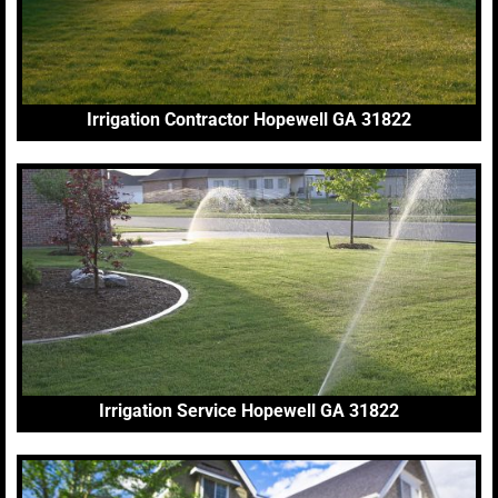
Irrigation Contractor Hopewell GA 31822
Irrigation Service Hopewell GA 31822