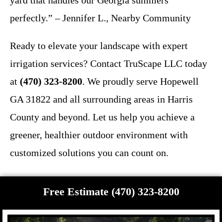
yard that handles our Georgia summers
perfectly.” – Jennifer L., Nearby Community
Ready to elevate your landscape with expert
irrigation services? Contact TruScape LLC today
at
(470) 323-8200
. We proudly serve Hopewell
GA 31822 and all surrounding areas in Harris
County and beyond. Let us help you achieve a
greener, healthier outdoor environment with
customized solutions you can count on.
Free Estimate (470) 323-8200