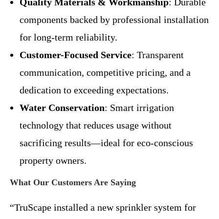
Quality Materials & Workmanship
: Durable
components backed by professional installation
for long-term reliability.
Customer-Focused Service
: Transparent
communication, competitive pricing, and a
dedication to exceeding expectations.
Water Conservation
: Smart irrigation
technology that reduces usage without
sacrificing results—ideal for eco-conscious
property owners.
What Our Customers Are Saying
“TruScape installed a new sprinkler system for