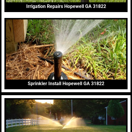
Irrigation Repairs Hopewell GA 31822
Sprinkler Install Hopewell GA 31822