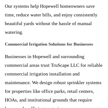
Our systems help Hopewell homeowners save
time, reduce water bills, and enjoy consistently
beautiful yards without the hassle of manual
watering.
Commercial Irrigation Solutions for Businesses
Businesses in Hopewell and surrounding
commercial areas trust TruScape LLC for reliable
commercial irrigation installation and
maintenance. We design robust sprinkler systems
for properties like office parks, retail centers,
HOAs, and institutional grounds that require