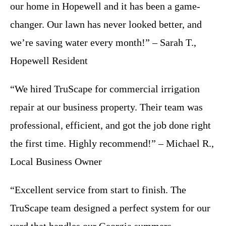
our home in Hopewell and it has been a game-
changer. Our lawn has never looked better, and
we’re saving water every month!” – Sarah T.,
Hopewell Resident
“We hired TruScape for commercial irrigation
repair at our business property. Their team was
professional, efficient, and got the job done right
the first time. Highly recommend!” – Michael R.,
Local Business Owner
“Excellent service from start to finish. The
TruScape team designed a perfect system for our