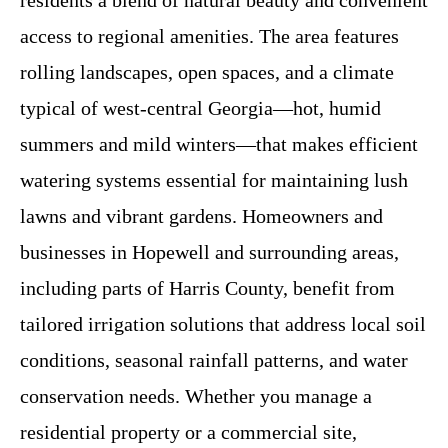
residents a blend of natural beauty and convenient
access to regional amenities. The area features
rolling landscapes, open spaces, and a climate
typical of west-central Georgia—hot, humid
summers and mild winters—that makes efficient
watering systems essential for maintaining lush
lawns and vibrant gardens. Homeowners and
businesses in Hopewell and surrounding areas,
including parts of Harris County, benefit from
tailored irrigation solutions that address local soil
conditions, seasonal rainfall patterns, and water
conservation needs. Whether you manage a
residential property or a commercial site,