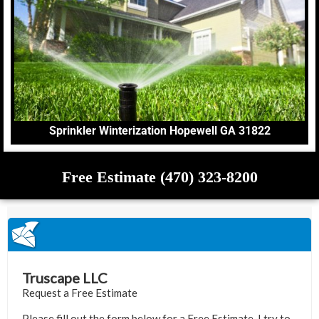
Sprinkler Winterization Hopewell GA 31822
Free Estimate (470) 323-8200