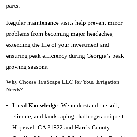
parts.
Regular maintenance visits help prevent minor
problems from becoming major headaches,
extending the life of your investment and
ensuring peak efficiency during Georgia’s peak
growing seasons.
Why Choose TruScape LLC for Your Irrigation
Needs?
Local Knowledge
: We understand the soil,
climate, and landscaping challenges unique to
Hopewell GA 31822 and Harris County.