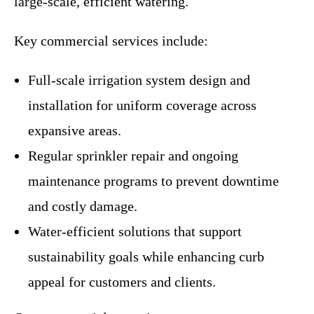
large-scale, efficient watering.
Key commercial services include:
Full-scale irrigation system design and
installation for uniform coverage across
expansive areas.
Regular sprinkler repair and ongoing
maintenance programs to prevent downtime
and costly damage.
Water-efficient solutions that support
sustainability goals while enhancing curb
appeal for customers and clients.