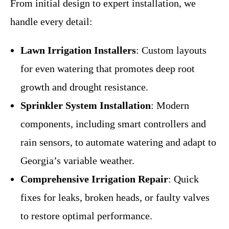
From initial design to expert installation, we
handle every detail:
Lawn Irrigation Installers
: Custom layouts
for even watering that promotes deep root
growth and drought resistance.
Sprinkler System Installation
: Modern
components, including smart controllers and
rain sensors, to automate watering and adapt to
Georgia’s variable weather.
Comprehensive Irrigation Repair
: Quick
fixes for leaks, broken heads, or faulty valves
to restore optimal performance.