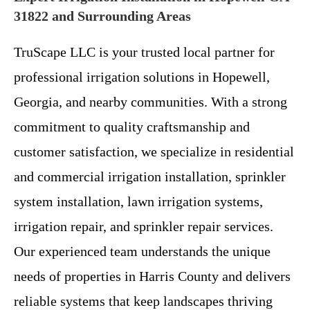
31822 and Surrounding Areas
TruScape LLC is your trusted local partner for
professional irrigation solutions in Hopewell,
Georgia, and nearby communities. With a strong
commitment to quality craftsmanship and
customer satisfaction, we specialize in residential
and commercial irrigation installation, sprinkler
system installation, lawn irrigation systems,
irrigation repair, and sprinkler repair services.
Our experienced team understands the unique
needs of properties in Harris County and delivers
reliable systems that keep landscapes thriving