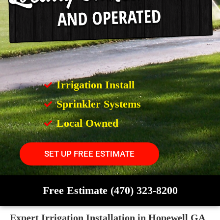
Irrigation Install
Sprinkler Systems
Local Owned
SET UP FREE ESTIMATE
Free Estimate (470) 323-8200
Expert Irrigation Installation in Hopewell GA