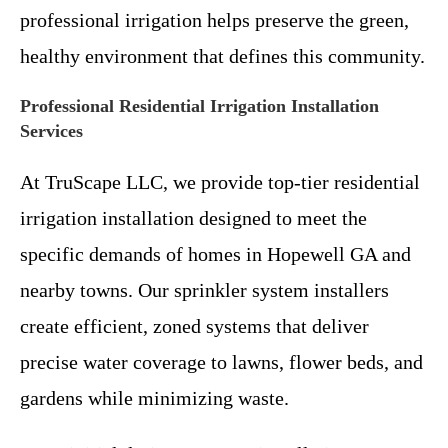
professional irrigation helps preserve the green,
healthy environment that defines this community.
Professional Residential Irrigation Installation
Services
At TruScape LLC, we provide top-tier residential
irrigation installation designed to meet the
specific demands of homes in Hopewell GA and
nearby towns. Our sprinkler system installers
create efficient, zoned systems that deliver
precise water coverage to lawns, flower beds, and
gardens while minimizing waste.