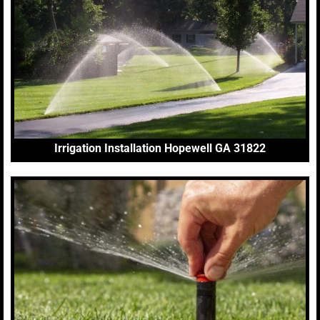
Irrigation Installation Hopewell GA 31822