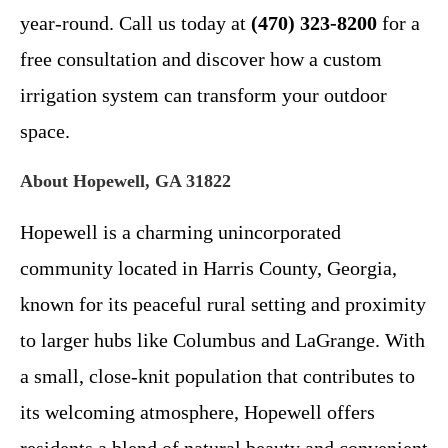
year-round. Call us today at
(470) 323-8200
for a
free consultation and discover how a custom
irrigation system can transform your outdoor
space.
About Hopewell, GA 31822
Hopewell is a charming unincorporated
community located in Harris County, Georgia,
known for its peaceful rural setting and proximity
to larger hubs like Columbus and LaGrange. With
a small, close-knit population that contributes to
its welcoming atmosphere, Hopewell offers