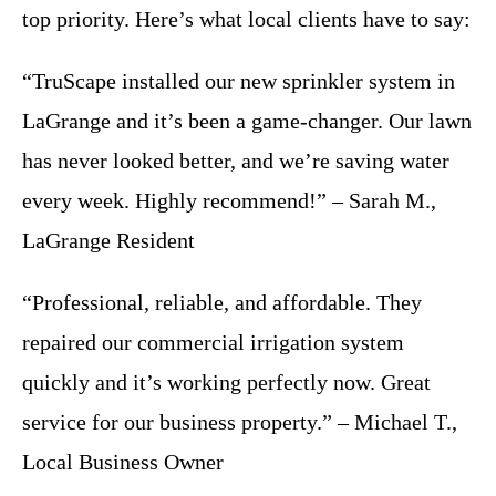
top priority. Here’s what local clients have to say:
“TruScape installed our new sprinkler system in
LaGrange and it’s been a game-changer. Our lawn
has never looked better, and we’re saving water
every week. Highly recommend!” – Sarah M.,
LaGrange Resident
“Professional, reliable, and affordable. They
repaired our commercial irrigation system
quickly and it’s working perfectly now. Great
service for our business property.” – Michael T.,
Local Business Owner