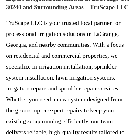
30240 and Surrounding Areas – TruScape LLC
TruScape LLC is your trusted local partner for
professional irrigation solutions in LaGrange,
Georgia, and nearby communities. With a focus
on residential and commercial properties, we
specialize in irrigation installation, sprinkler
system installation, lawn irrigation systems,
irrigation repair, and sprinkler repair services.
Whether you need a new system designed from
the ground up or expert repairs to keep your
existing setup running efficiently, our team
delivers reliable, high-quality results tailored to