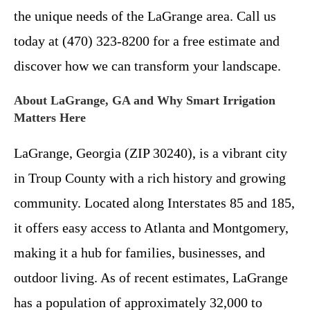
the unique needs of the LaGrange area. Call us
today at (470) 323-8200 for a free estimate and
discover how we can transform your landscape.
About LaGrange, GA and Why Smart Irrigation
Matters Here
LaGrange, Georgia (ZIP 30240), is a vibrant city
in Troup County with a rich history and growing
community. Located along Interstates 85 and 185,
it offers easy access to Atlanta and Montgomery,
making it a hub for families, businesses, and
outdoor living. As of recent estimates, LaGrange
has a population of approximately 32,000 to