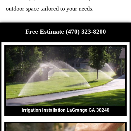
outdoor space tailored to your needs.
Free Estimate (470) 323-8200
Irrigation Installation LaGrange GA 30240