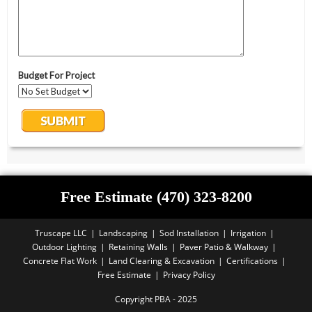
Free Estimate (470) 323-8200
Truscape LLC
Landscaping
Sod Installation
Irrigation
Outdoor Lighting
Retaining Walls
Paver Patio & Walkway
Concrete Flat Work
Land Clearing & Excavation
Certifications
Free Estimate
Privacy Policy
Copyright PBA - 2025