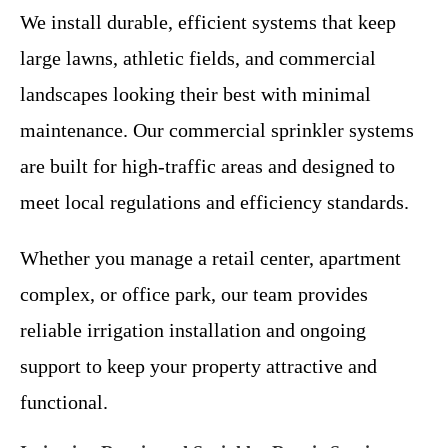
We install durable, efficient systems that keep
large lawns, athletic fields, and commercial
landscapes looking their best with minimal
maintenance. Our commercial sprinkler systems
are built for high-traffic areas and designed to
meet local regulations and efficiency standards.
Whether you manage a retail center, apartment
complex, or office park, our team provides
reliable irrigation installation and ongoing
support to keep your property attractive and
functional.