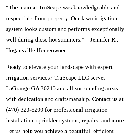
“The team at TruScape was knowledgeable and
respectful of our property. Our lawn irrigation
system looks custom and performs exceptionally
well during these hot summers.” – Jennifer R.,
Hogansville Homeowner
Ready to elevate your landscape with expert
irrigation services? TruScape LLC serves
LaGrange GA 30240 and all surrounding areas
with dedication and craftsmanship. Contact us at
(470) 323-8200 for professional irrigation
installation, sprinkler systems, repairs, and more.
Let us help you achieve a beautiful, efficient