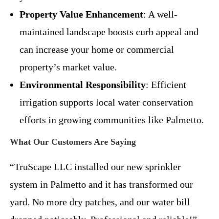
Property Value Enhancement
: A well-
maintained landscape boosts curb appeal and
can increase your home or commercial
property’s market value.
Environmental Responsibility
: Efficient
irrigation supports local water conservation
efforts in growing communities like Palmetto.
What Our Customers Are Saying
“TruScape LLC installed our new sprinkler
system in Palmetto and it has transformed our
yard. No more dry patches, and our water bill