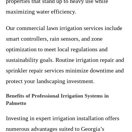
properties that stand up to heavy use while
maximizing water efficiency.
Our commercial lawn irrigation services include
smart controllers, rain sensors, and zone
optimization to meet local regulations and
sustainability goals. Routine irrigation repair and
sprinkler repair services minimize downtime and
protect your landscaping investment.
Benefits of Professional Irrigation Systems in
Palmetto
Investing in expert irrigation installation offers
numerous advantages suited to Georgia’s