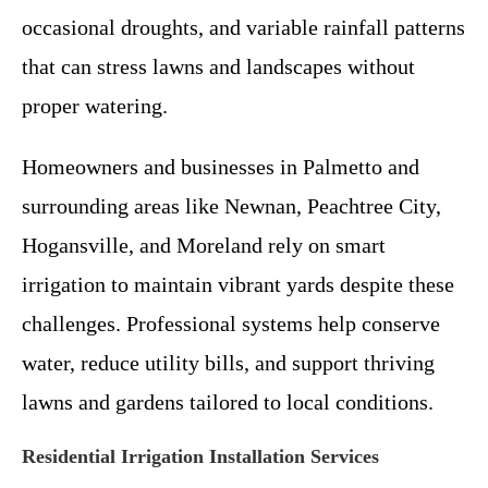
occasional droughts, and variable rainfall patterns
that can stress lawns and landscapes without
proper watering.
Homeowners and businesses in Palmetto and
surrounding areas like Newnan, Peachtree City,
Hogansville, and Moreland rely on smart
irrigation to maintain vibrant yards despite these
challenges. Professional systems help conserve
water, reduce utility bills, and support thriving
lawns and gardens tailored to local conditions.
Residential Irrigation Installation Services