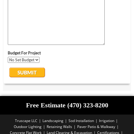
Free Estimate (470) 323-8200
Truscape LLC
Landscaping
Sod Installation
Irrigation
Outdoor Lighting
Retaining Walls
Paver Patio & Walkway
Concrete Flat Work
Land Clearing & Excavation
Certifications