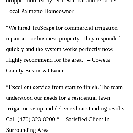
dropped noticeably. Professional and reliable!” –
Local Palmetto Homeowner
“We hired TruScape for commercial irrigation
repair at our business property. They responded
quickly and the system works perfectly now.
Highly recommend for the area.” – Coweta
County Business Owner
“Excellent service from start to finish. The team
understood our needs for a residential lawn
irrigation setup and delivered outstanding results.
Call (470) 323-8200!” – Satisfied Client in
Surrounding Area