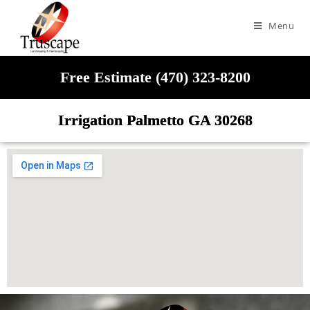
Menu
Free Estimate (470) 323-8200
Irrigation Palmetto GA 30268