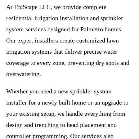
At TruScape LLC, we provide complete
residential irrigation installation and sprinkler
system services designed for Palmetto homes.
Our expert installers create customized lawn
irrigation systems that deliver precise water
coverage to every zone, preventing dry spots and
overwatering.
Whether you need a new sprinkler system
installer for a newly built home or an upgrade to
your existing setup, we handle everything from
design and trenching to head placement and
controller programming. Our services also