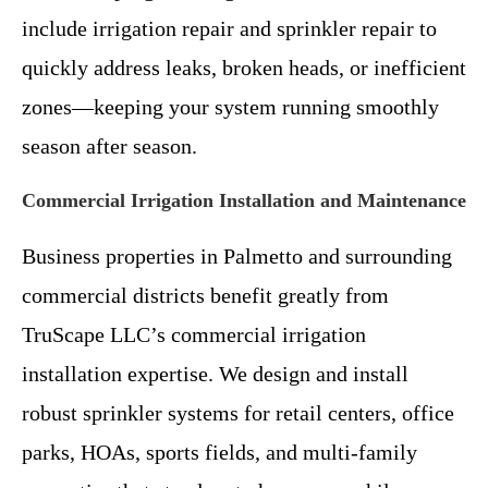
include irrigation repair and sprinkler repair to
quickly address leaks, broken heads, or inefficient
zones—keeping your system running smoothly
season after season.
Commercial Irrigation Installation and Maintenance
Business properties in Palmetto and surrounding
commercial districts benefit greatly from
TruScape LLC’s commercial irrigation
installation expertise. We design and install
robust sprinkler systems for retail centers, office
parks, HOAs, sports fields, and multi-family