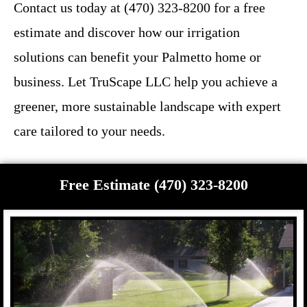
Contact us today at (470) 323-8200 for a free
estimate and discover how our irrigation
solutions can benefit your Palmetto home or
business. Let TruScape LLC help you achieve a
greener, more sustainable landscape with expert
care tailored to your needs.
Free Estimate (470) 323-8200