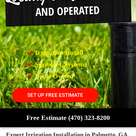
Irrigation Install
Sprinkler Systems
Local Owned
SET UP FREE ESTIMATE
Free Estimate (470) 323-8200
Expert Irrigation Installation in Palmetto, GA