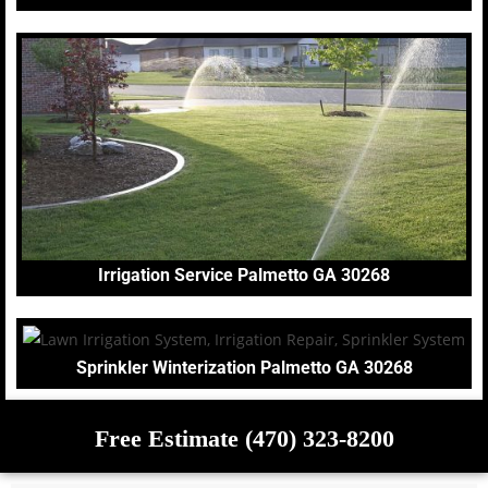
Irrigation Service Palmetto GA 30268
Sprinkler Winterization Palmetto GA 30268
Free Estimate (470) 323-8200