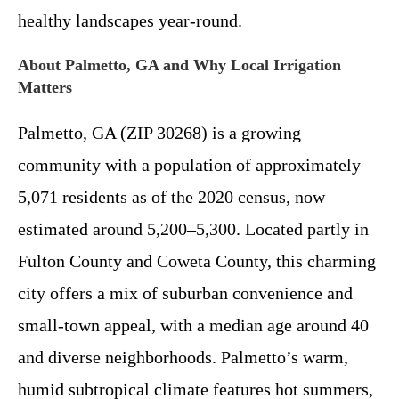
healthy landscapes year-round.
About Palmetto, GA and Why Local Irrigation
Matters
Palmetto, GA (ZIP 30268) is a growing
community with a population of approximately
5,071 residents as of the 2020 census, now
estimated around 5,200–5,300. Located partly in
Fulton County and Coweta County, this charming
city offers a mix of suburban convenience and
small-town appeal, with a median age around 40
and diverse neighborhoods. Palmetto’s warm,
humid subtropical climate features hot summers,