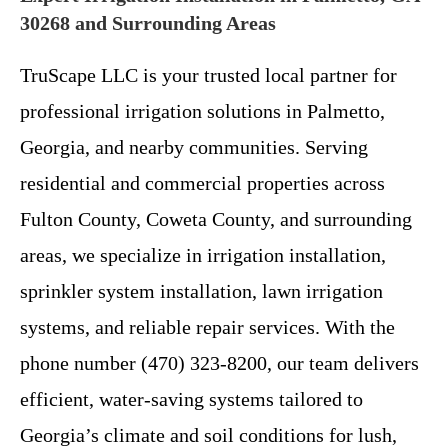
30268 and Surrounding Areas
TruScape LLC is your trusted local partner for
professional irrigation solutions in Palmetto,
Georgia, and nearby communities. Serving
residential and commercial properties across
Fulton County, Coweta County, and surrounding
areas, we specialize in irrigation installation,
sprinkler system installation, lawn irrigation
systems, and reliable repair services. With the
phone number (470) 323-8200, our team delivers
efficient, water-saving systems tailored to
Georgia’s climate and soil conditions for lush,