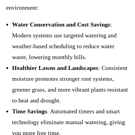
environment:
Water Conservation and Cost Savings
:
Modern systems use targeted watering and
weather-based scheduling to reduce water
waste, lowering monthly bills.
Healthier Lawns and Landscapes
: Consistent
moisture promotes stronger root systems,
greener grass, and more vibrant plants resistant
to heat and drought.
Time Savings
: Automated timers and smart
technology eliminate manual watering, giving
you more free time.