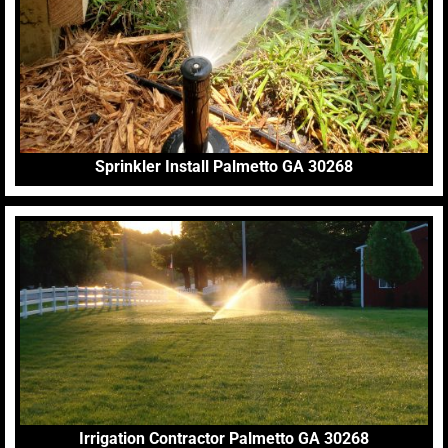
Sprinkler Install Palmetto GA 30268
Irrigation Contractor Palmetto GA 30268