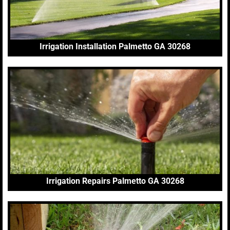
Irrigation Installation Palmetto GA 30268
Irrigation Repairs Palmetto GA 30268