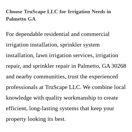
Choose TruScape LLC for Irrigation Needs in
Palmetto GA
For dependable residential and commercial
irrigation installation, sprinkler system
installation, lawn irrigation services, irrigation
repair, and sprinkler repair in Palmetto, GA 30268
and nearby communities, trust the experienced
professionals at TruScape LLC. We combine local
knowledge with quality workmanship to create
efficient, long-lasting systems that keep your
property looking its best.