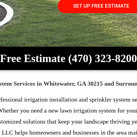
SET UP FREE ESTIMATE
Free Estimate (470) 323-8200
System Services in Whitewater, GA 30215 and Surrou
ofessional irrigation installation and sprinkler system
ether you need a new lawn irrigation system for your 
stomized solutions that keep your landscape thriving y
LLC helps homeowners and businesses in the area maint