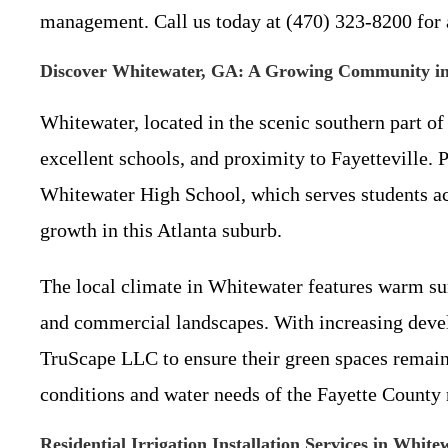
management. Call us today at (470) 323-8200 for a
Discover Whitewater, GA: A Growing Community in
Whitewater, located in the scenic southern part of
excellent schools, and proximity to Fayetteville. 
Whitewater High School, which serves students acro
growth in this Atlanta suburb.
The local climate in Whitewater features warm sum
and commercial landscapes. With increasing develo
TruScape LLC to ensure their green spaces remain 
conditions and water needs of the Fayette County r
Residential Irrigation Installation Services in Whit