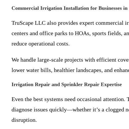
Commercial Irrigation Installation for Businesses in
TruScape LLC also provides expert commercial irr
centers and office parks to HOAs, sports fields, 
reduce operational costs.
We handle large-scale projects with efficient cov
lower water bills, healthier landscapes, and enhan
Irrigation Repair and Sprinkler Repair Expertise
Even the best systems need occasional attention. T
diagnose issues quickly—whether it’s a clogged n
disruption.