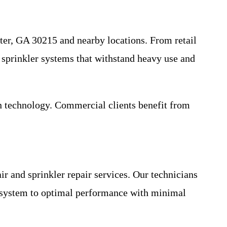
ter, GA 30215 and nearby locations. From retail
 sprinkler systems that withstand heavy use and
rn technology. Commercial clients benefit from
r and sprinkler repair services. Our technicians
r system to optimal performance with minimal