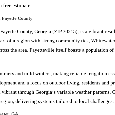
 free estimate.
 Fayette County
 Fayette County, Georgia (ZIP 30215), is a vibrant resi
Part of a region with strong community ties, Whitewater
ss the area. Fayetteville itself boasts a population of
mers and mild winters, making reliable irrigation esse
pment and a focus on outdoor living, residents and pr
vibrant through Georgia’s variable weather patterns. Ou
egion, delivering systems tailored to local challenges.
ewater, GA