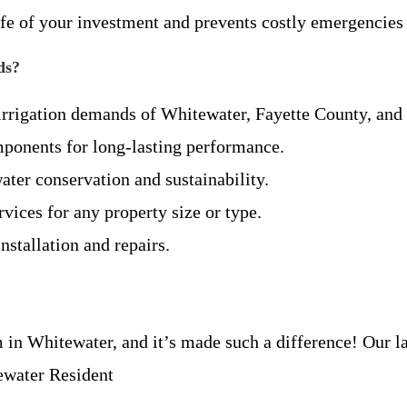
ife of your investment and prevents costly emergencie
ds?
 irrigation demands of Whitewater, Fayette County, an
mponents for long-lasting performance.
ater conservation and sustainability.
rvices for any property size or type.
nstallation and repairs.
in Whitewater, and it’s made such a difference! Our la
ewater Resident