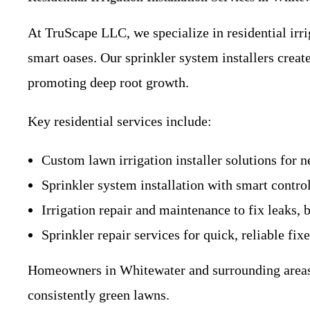
At TruScape LLC, we specialize in residential irri
smart oases. Our sprinkler system installers creat
promoting deep root growth.
Key residential services include:
Custom lawn irrigation installer solutions for n
Sprinkler system installation with smart contro
Irrigation repair and maintenance to fix leaks,
Sprinkler repair services for quick, reliable fix
Homeowners in Whitewater and surrounding areas li
consistently green lawns.