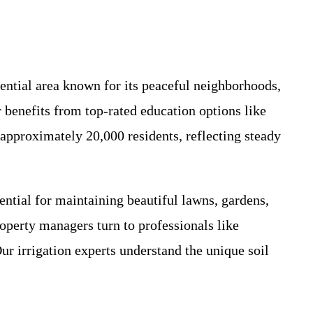
dential area known for its peaceful neighborhoods,
 benefits from top-rated education options like
 approximately 20,000 residents, reflecting steady
ntial for maintaining beautiful lawns, gardens,
operty managers turn to professionals like
r irrigation experts understand the unique soil