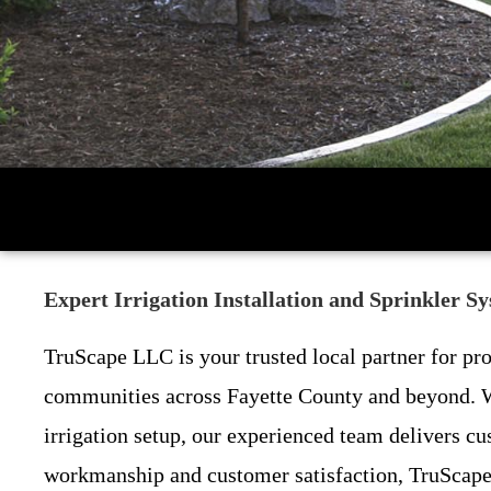
Expert Irrigation Installation and Sprinkler 
TruScape LLC is your trusted local partner for pr
communities across Fayette County and beyond. Wh
irrigation setup, our experienced team delivers cu
workmanship and customer satisfaction, TruScape 