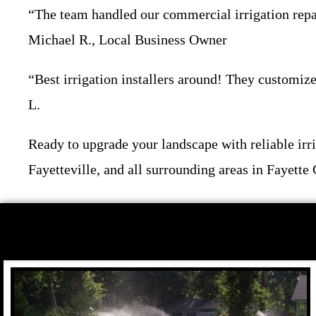
“The team handled our commercial irrigation repai
Michael R., Local Business Owner
“Best irrigation installers around! They customize
L.
Ready to upgrade your landscape with reliable i
Fayetteville, and all surrounding areas in Fayette