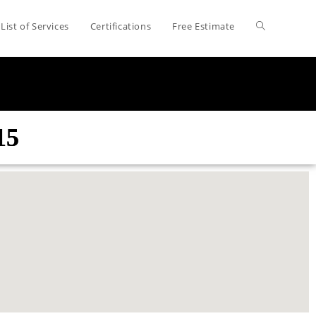
List of Services
Certifications
Free Estimate
15