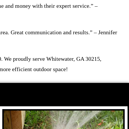
me and money with their expert service.” –
 area. Great communication and results.” – Jennifer
00. We proudly serve Whitewater, GA 30215,
more efficient outdoor space!