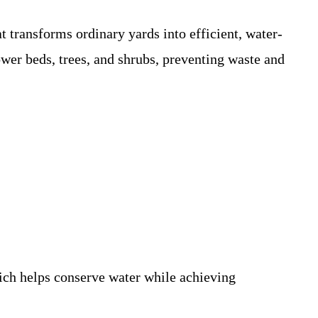
t transforms ordinary yards into efficient, water-
lower beds, trees, and shrubs, preventing waste and
ich helps conserve water while achieving