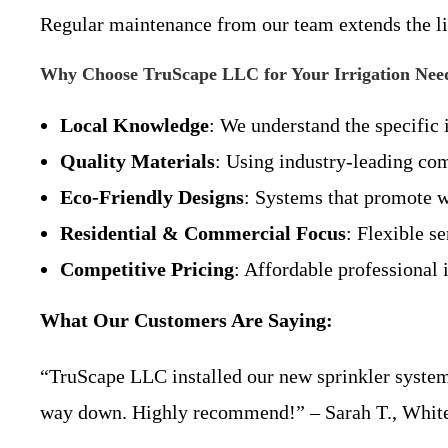
Regular maintenance from our team extends the l
Why Choose TruScape LLC for Your Irrigation Nee
Local Knowledge
: We understand the specific
Quality Materials
: Using industry-leading co
Eco-Friendly Designs
: Systems that promote w
Residential & Commercial Focus
: Flexible se
Competitive Pricing
: Affordable professional i
What Our Customers Are Saying:
“TruScape LLC installed our new sprinkler system 
way down. Highly recommend!” – Sarah T., Whit