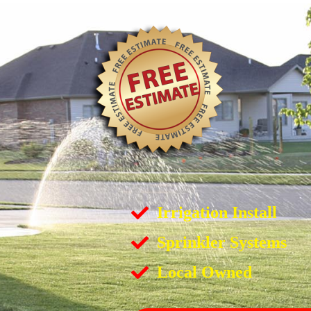
Irrigation Install
Sprinkler Systems
Local Owned