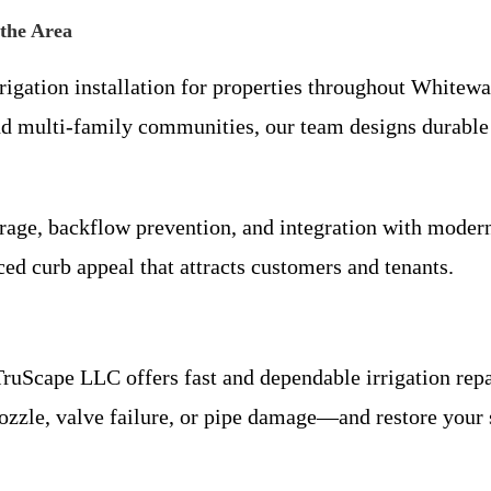
 the Area
igation installation for properties throughout Whitewa
and multi-family communities, our team designs durable
erage, backflow prevention, and integration with mode
ced curb appeal that attracts customers and tenants.
ruScape LLC offers fast and dependable irrigation repai
ozzle, valve failure, or pipe damage—and restore you