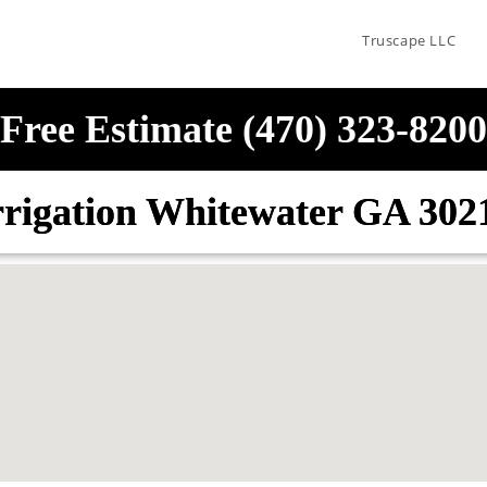
Truscape LLC
Free Estimate (470) 323-8200
rrigation Whitewater GA 302