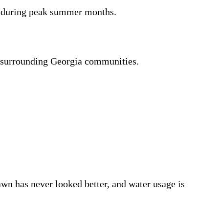
s during peak summer months.
d surrounding Georgia communities.
wn has never looked better, and water usage is