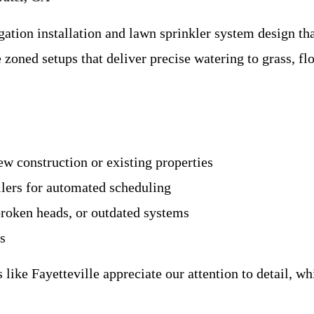
gation installation and lawn sprinkler system design tha
e zoned setups that deliver precise watering to grass, f
ew construction or existing properties
llers for automated scheduling
 broken heads, or outdated systems
es
ke Fayetteville appreciate our attention to detail, wh