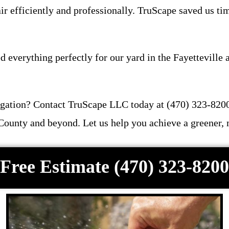
r efficiently and professionally. TruScape saved us ti
d everything perfectly for our yard in the Fayetteville
rrigation? Contact TruScape LLC today at (470) 323-82
 County and beyond. Let us help you achieve a greener, 
Free Estimate (470) 323-8200