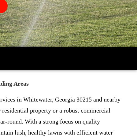
nding Areas
 services in Whitewater, Georgia 30215 and nearby
residential property or a robust commercial
ear-round. With a strong focus on quality
ain lush, healthy lawns with efficient water