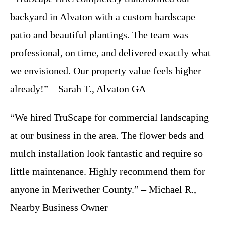
backyard in Alvaton with a custom hardscape
patio and beautiful plantings. The team was
professional, on time, and delivered exactly what
we envisioned. Our property value feels higher
already!” – Sarah T., Alvaton GA
“We hired TruScape for commercial landscaping
at our business in the area. The flower beds and
mulch installation look fantastic and require so
little maintenance. Highly recommend them for
anyone in Meriwether County.” – Michael R.,
Nearby Business Owner