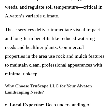
weeds, and regulate soil temperature—critical in
Alvaton’s variable climate.
These services deliver immediate visual impact
and long-term benefits like reduced watering
needs and healthier plants. Commercial
properties in the area use rock and mulch features
to maintain clean, professional appearances with
minimal upkeep.
Why Choose TruScape LLC for Your Alvaton
Landscaping Needs?
Local Expertise
: Deep understanding of