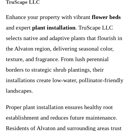
TruScape LLC
Enhance your property with vibrant
flower beds
and expert
plant installation
. TruScape LLC
selects native and adaptive plants that flourish in
the Alvaton region, delivering seasonal color,
texture, and fragrance. From lush perennial
borders to strategic shrub plantings, their
installations create low-water, pollinator-friendly
landscapes.
Proper plant installation ensures healthy root
establishment and reduces future maintenance.
Residents of Alvaton and surrounding areas trust