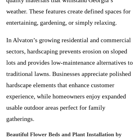
quality materials that withstand Georgia’s
weather. These features create defined spaces for
entertaining, gardening, or simply relaxing.
In Alvaton’s growing residential and commercial
sectors, hardscaping prevents erosion on sloped
lots and provides low-maintenance alternatives to
traditional lawns. Businesses appreciate polished
hardscape elements that enhance customer
experience, while homeowners enjoy expanded
usable outdoor areas perfect for family
gatherings.
Beautiful Flower Beds and Plant Installation by