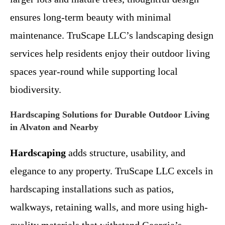
ensures long-term beauty with minimal
maintenance. TruScape LLC’s landscaping design
services help residents enjoy their outdoor living
spaces year-round while supporting local
biodiversity.
Hardscaping Solutions for Durable Outdoor Living
in Alvaton and Nearby
Hardscaping
adds structure, usability, and
elegance to any property. TruScape LLC excels in
hardscaping installations such as patios,
walkways, retaining walls, and more using high-