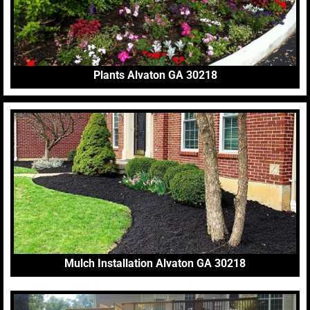
Plants Alvaton GA 30218
Mulch Installation Alvaton GA 30218