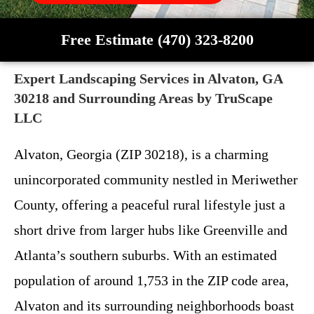
Free Estimate (470) 323-8200
Expert Landscaping Services in Alvaton, GA
30218 and Surrounding Areas by TruScape
LLC
Alvaton, Georgia (ZIP 30218), is a charming
unincorporated community nestled in Meriwether
County, offering a peaceful rural lifestyle just a
short drive from larger hubs like Greenville and
Atlanta’s southern suburbs. With an estimated
population of around 1,753 in the ZIP code area,
Alvaton and its surrounding neighborhoods boast