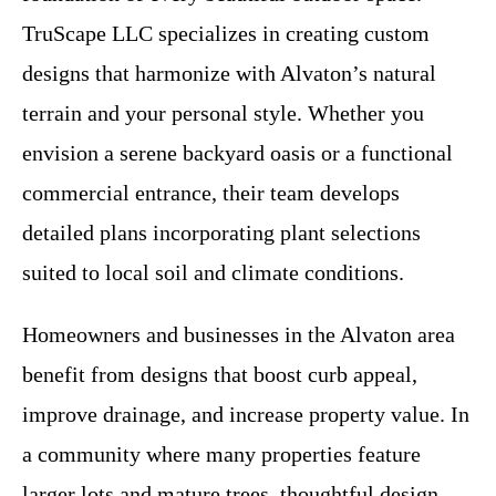
TruScape LLC specializes in creating custom
designs that harmonize with Alvaton’s natural
terrain and your personal style. Whether you
envision a serene backyard oasis or a functional
commercial entrance, their team develops
detailed plans incorporating plant selections
suited to local soil and climate conditions.
Homeowners and businesses in the Alvaton area
benefit from designs that boost curb appeal,
improve drainage, and increase property value. In
a community where many properties feature
larger lots and mature trees, thoughtful design