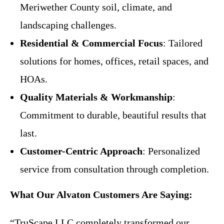
Meriwether County soil, climate, and
landscaping challenges.
Residential & Commercial Focus
: Tailored
solutions for homes, offices, retail spaces, and
HOAs.
Quality Materials & Workmanship
:
Commitment to durable, beautiful results that
last.
Customer-Centric Approach
: Personalized
service from consultation through completion.
What Our Alvaton Customers Are Saying:
“TruScape LLC completely transformed our