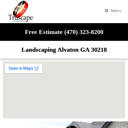
Menu
Free Estimate (470) 323-8200
Landscaping Alvaton GA 30218