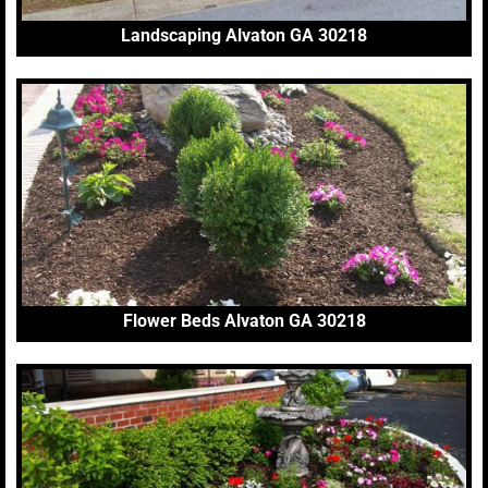
Landscaping Alvaton GA 30218
Flower Beds Alvaton GA 30218