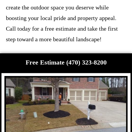
create the outdoor space you deserve while
boosting your local pride and property appeal.
Call today for a free estimate and take the first
step toward a more beautiful landscape!
Free Estimate (470) 323-8200