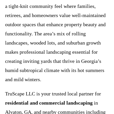
a tight-knit community feel where families,
retirees, and homeowners value well-maintained
outdoor spaces that enhance property beauty and
functionality. The area’s mix of rolling
landscapes, wooded lots, and suburban growth
makes professional landscaping essential for
creating inviting yards that thrive in Georgia’s
humid subtropical climate with its hot summers
and mild winters.
TruScape LLC is your trusted local partner for
residential and commercial landscaping
in
Alvaton, GA, and nearby communities including