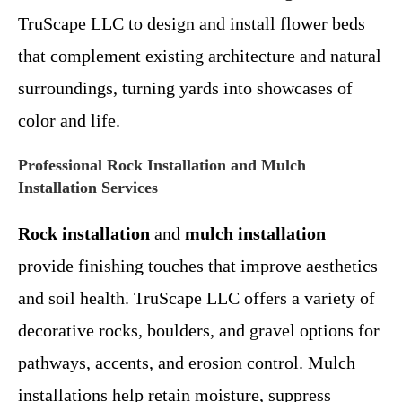
TruScape LLC to design and install flower beds
that complement existing architecture and natural
surroundings, turning yards into showcases of
color and life.
Professional Rock Installation and Mulch
Installation Services
Rock installation
and
mulch installation
provide finishing touches that improve aesthetics
and soil health. TruScape LLC offers a variety of
decorative rocks, boulders, and gravel options for
pathways, accents, and erosion control. Mulch
installations help retain moisture, suppress