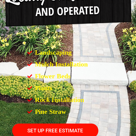
Landscaping
Mulch Installation
Flower Beds
Plants
Rock Installation
Pine Straw
SET UP FREE ESTIMATE