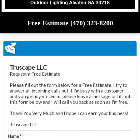
Outdoor Lighting Alvaton GA 30218
Free Estimate (470) 323-8200