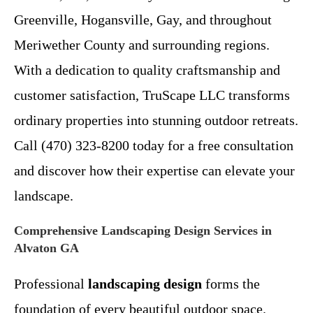
Greenville, Hogansville, Gay, and throughout
Meriwether County and surrounding regions.
With a dedication to quality craftsmanship and
customer satisfaction, TruScape LLC transforms
ordinary properties into stunning outdoor retreats.
Call (470) 323-8200 today for a free consultation
and discover how their expertise can elevate your
landscape.
Comprehensive Landscaping Design Services in
Alvaton GA
Professional
landscaping design
forms the
foundation of every beautiful outdoor space.