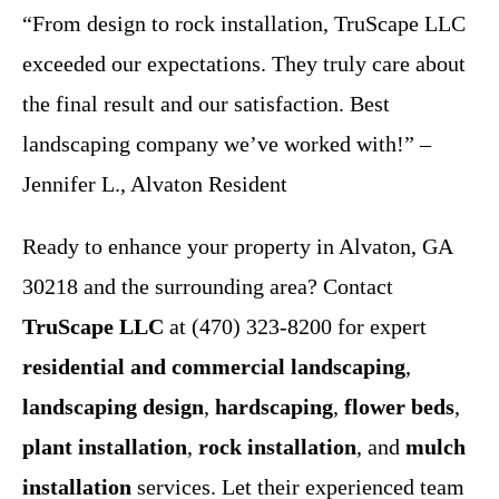
“From design to rock installation, TruScape LLC
exceeded our expectations. They truly care about
the final result and our satisfaction. Best
landscaping company we’ve worked with!” –
Jennifer L., Alvaton Resident
Ready to enhance your property in Alvaton, GA
30218 and the surrounding area? Contact
TruScape LLC
at (470) 323-8200 for expert
residential and commercial landscaping
,
landscaping design
,
hardscaping
,
flower beds
,
plant installation
,
rock installation
, and
mulch
installation
services. Let their experienced team