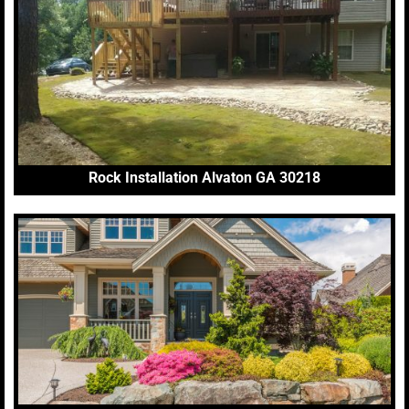
Rock Installation Alvaton GA 30218