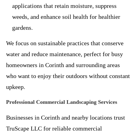
applications that retain moisture, suppress
weeds, and enhance soil health for healthier
gardens.
We focus on sustainable practices that conserve
water and reduce maintenance, perfect for busy
homeowners in Corinth and surrounding areas
who want to enjoy their outdoors without constant
upkeep.
Professional Commercial Landscaping Services
Businesses in Corinth and nearby locations trust
TruScape LLC for reliable commercial