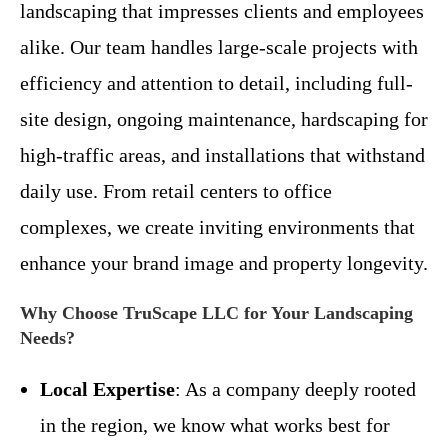
landscaping that impresses clients and employees
alike. Our team handles large-scale projects with
efficiency and attention to detail, including full-
site design, ongoing maintenance, hardscaping for
high-traffic areas, and installations that withstand
daily use. From retail centers to office
complexes, we create inviting environments that
enhance your brand image and property longevity.
Why Choose TruScape LLC for Your Landscaping
Needs?
Local Expertise
: As a company deeply rooted
in the region, we know what works best for