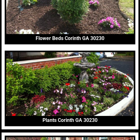
Flower Beds Corinth GA 30230
Plants Corinth GA 30230