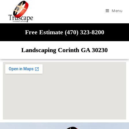
Menu
Free Estimate (470) 323-8200
Landscaping Corinth GA 30230