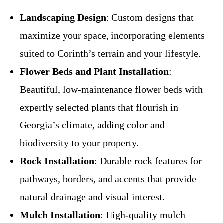
Landscaping Design
: Custom designs that
maximize your space, incorporating elements
suited to Corinth’s terrain and your lifestyle.
Flower Beds and Plant Installation
:
Beautiful, low-maintenance flower beds with
expertly selected plants that flourish in
Georgia’s climate, adding color and
biodiversity to your property.
Rock Installation
: Durable rock features for
pathways, borders, and accents that provide
natural drainage and visual interest.
Mulch Installation
: High-quality mulch