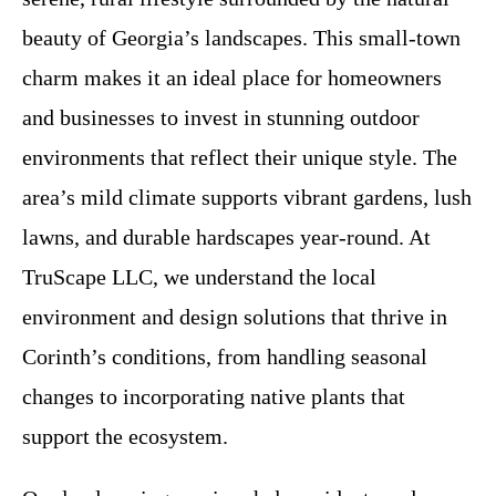
beauty of Georgia’s landscapes. This small-town
charm makes it an ideal place for homeowners
and businesses to invest in stunning outdoor
environments that reflect their unique style. The
area’s mild climate supports vibrant gardens, lush
lawns, and durable hardscapes year-round. At
TruScape LLC, we understand the local
environment and design solutions that thrive in
Corinth’s conditions, from handling seasonal
changes to incorporating native plants that
support the ecosystem.