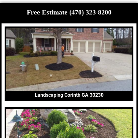
Free Estimate (470) 323-8200
Landscaping Corinth GA 30230