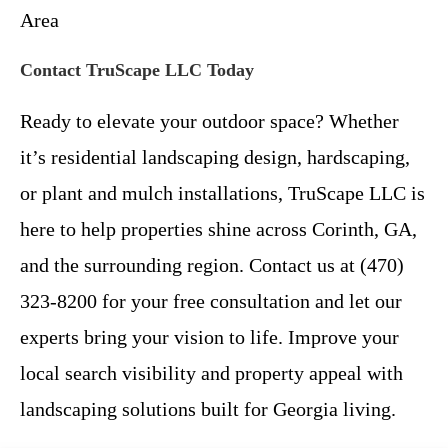
Area
Contact TruScape LLC Today
Ready to elevate your outdoor space? Whether
it’s residential landscaping design, hardscaping,
or plant and mulch installations, TruScape LLC is
here to help properties shine across Corinth, GA,
and the surrounding region. Contact us at (470)
323-8200 for your free consultation and let our
experts bring your vision to life. Improve your
local search visibility and property appeal with
landscaping solutions built for Georgia living.