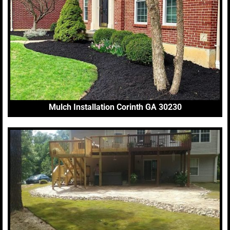
Mulch Installation Corinth GA 30230