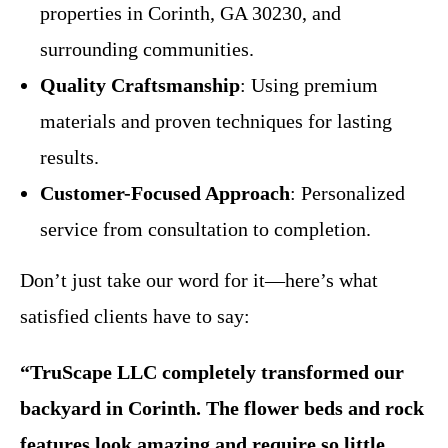
properties in Corinth, GA 30230, and
surrounding communities.
Quality Craftsmanship
: Using premium
materials and proven techniques for lasting
results.
Customer-Focused Approach
: Personalized
service from consultation to completion.
Don’t just take our word for it—here’s what
satisfied clients have to say:
“TruScape LLC completely transformed our
backyard in Corinth. The flower beds and rock
features look amazing and require so little