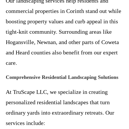
Our landscaping services help residents and
commercial properties in Corinth stand out while
boosting property values and curb appeal in this
tight-knit community. Surrounding areas like
Hogansville, Newnan, and other parts of Coweta
and Heard counties also benefit from our expert
care.
Comprehensive Residential Landscaping Solutions
At TruScape LLC, we specialize in creating
personalized residential landscapes that turn
ordinary yards into extraordinary retreats. Our
services include: