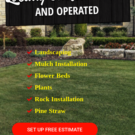
Landscaping
Mulch Installation
Flower Beds
Plants
Rock Installation
Pine Straw
SET UP FREE ESTIMATE