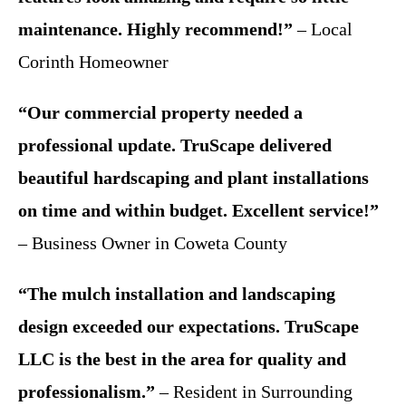
maintenance. Highly recommend!”
– Local
Corinth Homeowner
“Our commercial property needed a
professional update. TruScape delivered
beautiful hardscaping and plant installations
on time and within budget. Excellent service!”
– Business Owner in Coweta County
“The mulch installation and landscaping
design exceeded our expectations. TruScape
LLC is the best in the area for quality and
professionalism.”
– Resident in Surrounding