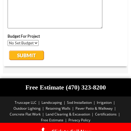
Free Estimate (470) 323-8200
Truscape LLC
Landscaping
Sod Installation
Irrigation
Outdoor Lighting
Retaining Walls
Paver Patio & Walkway
Concrete Flat Work
Land Clearing & Excavation
Certifications
Free Estimate
Privacy Policy
Copyright PBA - 2025