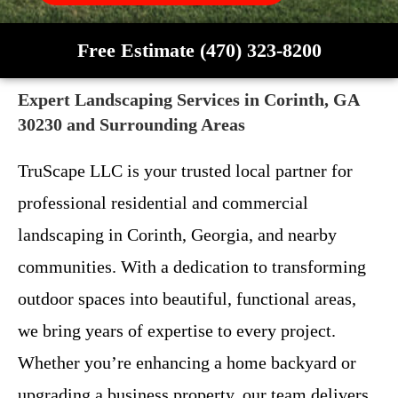
Free Estimate (470) 323-8200
Expert Landscaping Services in Corinth, GA
30230 and Surrounding Areas
TruScape LLC is your trusted local partner for
professional residential and commercial
landscaping in Corinth, Georgia, and nearby
communities. With a dedication to transforming
outdoor spaces into beautiful, functional areas,
we bring years of expertise to every project.
Whether you’re enhancing a home backyard or
upgrading a business property, our team delivers