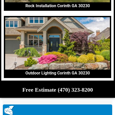
Rock Installation Corinth GA 30230
Outdoor Lighting Corinth GA 30230
Free Estimate (470) 323-8200