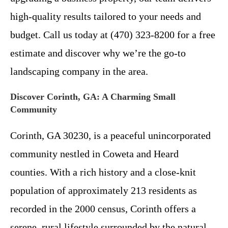
high-quality results tailored to your needs and
budget. Call us today at (470) 323-8200 for a free
estimate and discover why we’re the go-to
landscaping company in the area.
Discover Corinth, GA: A Charming Small
Community
Corinth, GA 30230, is a peaceful unincorporated
community nestled in Coweta and Heard
counties. With a rich history and a close-knit
population of approximately 213 residents as
recorded in the 2000 census, Corinth offers a
serene, rural lifestyle surrounded by the natural