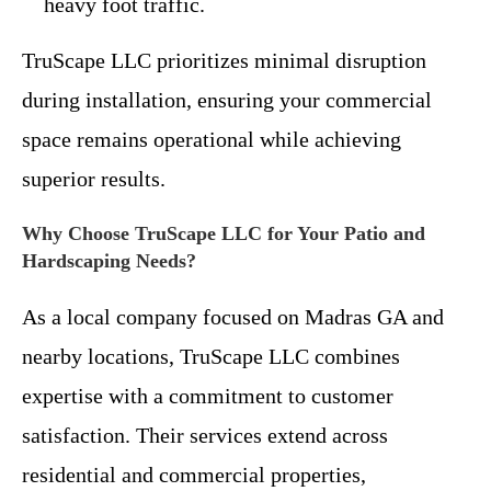
heavy foot traffic.
TruScape LLC prioritizes minimal disruption
during installation, ensuring your commercial
space remains operational while achieving
superior results.
Why Choose TruScape LLC for Your Patio and
Hardscaping Needs?
As a local company focused on Madras GA and
nearby locations, TruScape LLC combines
expertise with a commitment to customer
satisfaction. Their services extend across
residential and commercial properties,