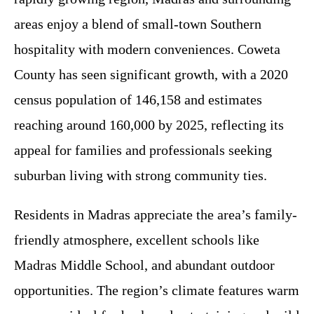
areas enjoy a blend of small-town Southern
hospitality with modern conveniences. Coweta
County has seen significant growth, with a 2020
census population of 146,158 and estimates
reaching around 160,000 by 2025, reflecting its
appeal for families and professionals seeking
suburban living with strong community ties.
Residents in Madras appreciate the area’s family-
friendly atmosphere, excellent schools like
Madras Middle School, and abundant outdoor
opportunities. The region’s climate features warm