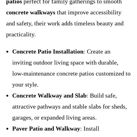
patios
perfect for family gatherings to smooth
concrete walkways
that improve accessibility
and safety, their work adds timeless beauty and
practicality.
Concrete Patio Installation
: Create an
inviting outdoor living space with durable,
low-maintenance concrete patios customized to
your style.
Concrete Walkway and Slab
: Build safe,
attractive pathways and stable slabs for sheds,
garages, or expanded living areas.
Paver Patio and Walkway
: Install