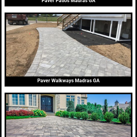
Paver Patios Madras GA
Paver Walkways Madras GA