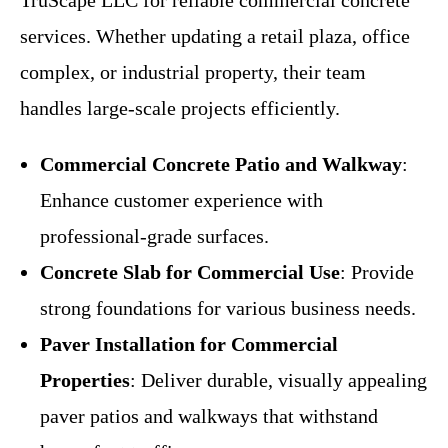
TruScape LLC for reliable commercial concrete
services. Whether updating a retail plaza, office
complex, or industrial property, their team
handles large-scale projects efficiently.
Commercial Concrete Patio and Walkway
:
Enhance customer experience with
professional-grade surfaces.
Concrete Slab for Commercial Use
: Provide
strong foundations for various business needs.
Paver Installation for Commercial
Properties
: Deliver durable, visually appealing
paver patios and walkways that withstand