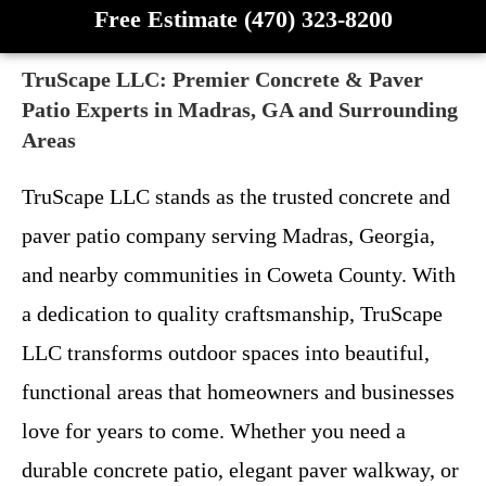
Free Estimate (470) 323-8200
TruScape LLC: Premier Concrete & Paver
Patio Experts in Madras, GA and Surrounding
Areas
TruScape LLC stands as the trusted concrete and
paver patio company serving Madras, Georgia,
and nearby communities in Coweta County. With
a dedication to quality craftsmanship, TruScape
LLC transforms outdoor spaces into beautiful,
functional areas that homeowners and businesses
love for years to come. Whether you need a
durable concrete patio, elegant paver walkway, or