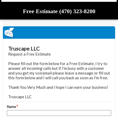
Free Estimate (470) 323-8200