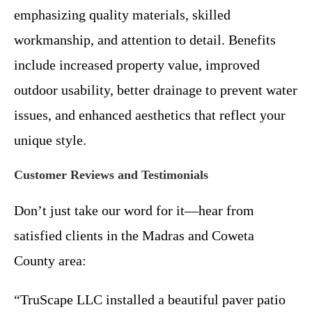
emphasizing quality materials, skilled
workmanship, and attention to detail. Benefits
include increased property value, improved
outdoor usability, better drainage to prevent water
issues, and enhanced aesthetics that reflect your
unique style.
Customer Reviews and Testimonials
Don’t just take our word for it—hear from
satisfied clients in the Madras and Coweta
County area:
“TruScape LLC installed a beautiful paver patio