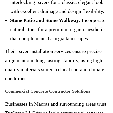
interlocking pavers for a classic, elegant look
with excellent drainage and design flexibility.
Stone Patio and Stone Walkway
: Incorporate
natural stone for a premium, organic aesthetic
that complements Georgia landscapes.
Their paver installation services ensure precise
alignment and long-lasting stability, using high-
quality materials suited to local soil and climate
conditions.
Commercial Concrete Contractor Solutions
Businesses in Madras and surrounding areas trust