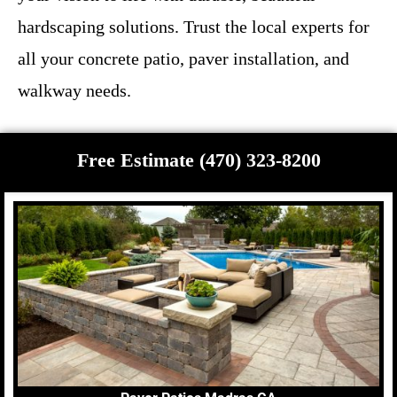
hardscaping solutions. Trust the local experts for
all your concrete patio, paver installation, and
walkway needs.
Free Estimate (470) 323-8200