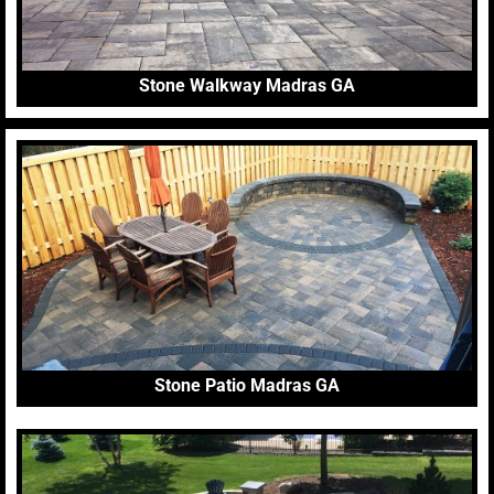
Stone Walkway Madras GA
Stone Patio Madras GA