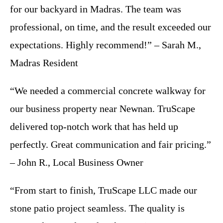
for our backyard in Madras. The team was
professional, on time, and the result exceeded our
expectations. Highly recommend!” – Sarah M.,
Madras Resident
“We needed a commercial concrete walkway for
our business property near Newnan. TruScape
delivered top-notch work that has held up
perfectly. Great communication and fair pricing.”
– John R., Local Business Owner
“From start to finish, TruScape LLC made our
stone patio project seamless. The quality is