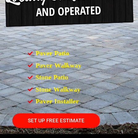
Paver Patio
Paver Walkway
Stone Patio
Stone Walkway
Paver Installer
SET UP FREE ESTIMATE