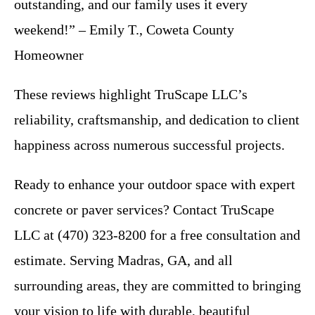
outstanding, and our family uses it every
weekend!” – Emily T., Coweta County
Homeowner
These reviews highlight TruScape LLC’s
reliability, craftsmanship, and dedication to client
happiness across numerous successful projects.
Ready to enhance your outdoor space with expert
concrete or paver services? Contact TruScape
LLC at (470) 323-8200 for a free consultation and
estimate. Serving Madras, GA, and all
surrounding areas, they are committed to bringing
your vision to life with durable, beautiful