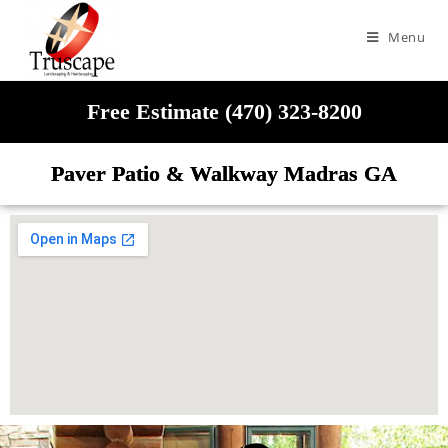
Menu
Free Estimate (470) 323-8200
Paver Patio & Walkway Madras GA