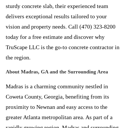
sturdy concrete slab, their experienced team
delivers exceptional results tailored to your
vision and property needs. Call (470) 323-8200
today for a free estimate and discover why
TruScape LLC is the go-to concrete contractor in
the region.
About Madras, GA and the Surrounding Area
Madras is a charming community nestled in
Coweta County, Georgia, benefiting from its
proximity to Newnan and easy access to the
greater Atlanta metropolitan area. As part of a
rapidly growing region, Madras and surrounding