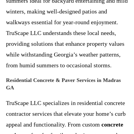
summers ideal for backyard entertaining and mild
winters, making well-designed patios and
walkways essential for year-round enjoyment.
TruScape LLC understands these local needs,
providing solutions that enhance property values
while withstanding Georgia’s weather patterns,
from humid summers to occasional storms.
Residential Concrete & Paver Services in Madras
GA
TruScape LLC specializes in residential concrete
contractor services that elevate your home’s curb
appeal and functionality. From custom
concrete