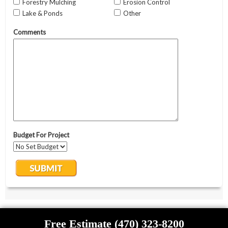
Free Estimate (470) 323-8200