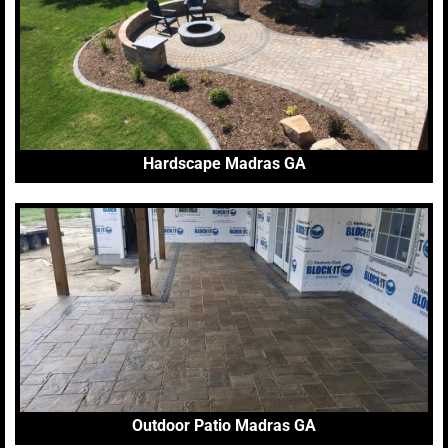
Hardscape Madras GA
Outdoor Patio Madras GA