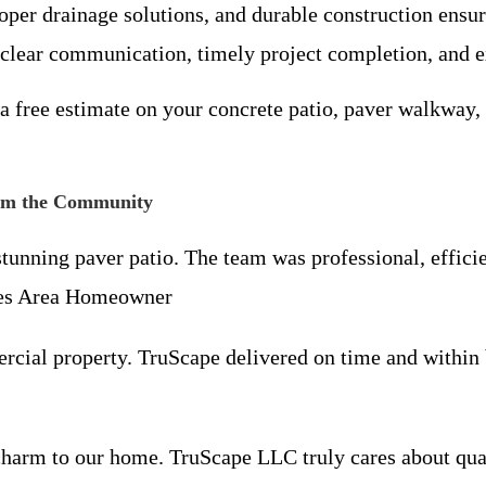
proper drainage solutions, and durable construction ensur
 clear communication, timely project completion, and e
a free estimate on your concrete patio, paver walkway,
rom the Community
nning paver patio. The team was professional, efficien
tes Area Homeowner
rcial property. TruScape delivered on time and within
harm to our home. TruScape LLC truly cares about quali