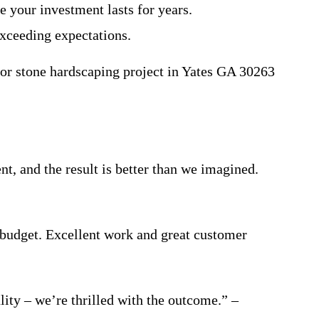
e your investment lasts for years.
xceeding expectations.
 or stone hardscaping project in Yates GA 30263
t, and the result is better than we imagined.
 budget. Excellent work and great customer
ty – we’re thrilled with the outcome.” –