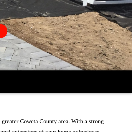
 greater Coweta County area. With a strong
ional extensions of your home or business.