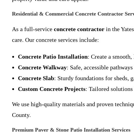
Residential & Commercial Concrete Contractor Serv
As a full-service
concrete contractor
in the Yate
care. Our concrete services include:
Concrete Patio Installation
: Create a smooth,
Concrete Walkway
: Safe, accessible pathways
Concrete Slab
: Sturdy foundations for sheds, g
Custom Concrete Projects
: Tailored solution
We use high-quality materials and proven techniqu
County.
Premium Paver & Stone Patio Installation Services