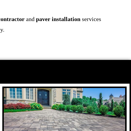
contractor
and
paver installation
services
y.