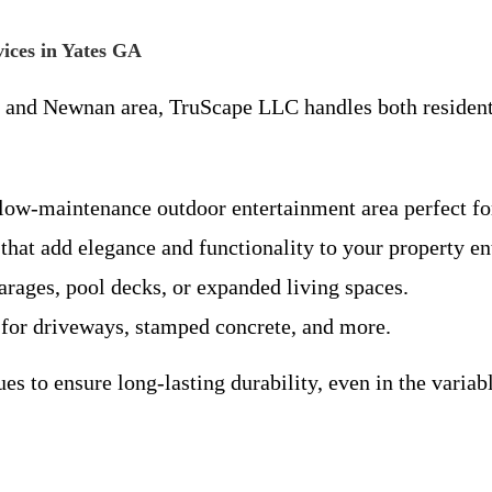
ices in Yates GA
s and Newnan area, TruScape LLC handles both resident
 low-maintenance outdoor entertainment area perfect for
 that add elegance and functionality to your property en
arages, pool decks, or expanded living spaces.
s for driveways, stamped concrete, and more.
es to ensure long-lasting durability, even in the vari