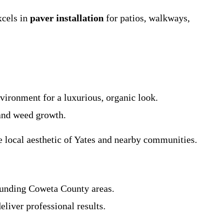
xcels in
paver installation
for patios, walkways,
vironment for a luxurious, organic look.
 and weed growth.
e local aesthetic of Yates and nearby communities.
rounding Coweta County areas.
liver professional results.