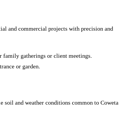
ial and commercial projects with precision and
 family gatherings or client meetings.
trance or garden.
able soil and weather conditions common to Coweta