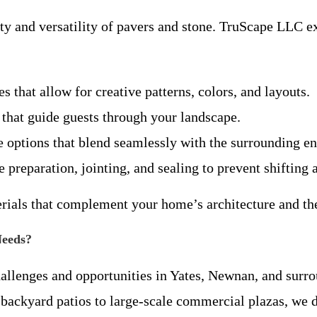
ty and versatility of pavers and stone. TruScape LLC e
s that allow for creative patterns, colors, and layouts.
hs that guide guests through your landscape.
e options that blend seamlessly with the surrounding en
e preparation, jointing, and sealing to prevent shifting
erials that complement your home’s architecture and th
Needs?
hallenges and opportunities in Yates, Newnan, and sur
backyard patios to large-scale commercial plazas, we de