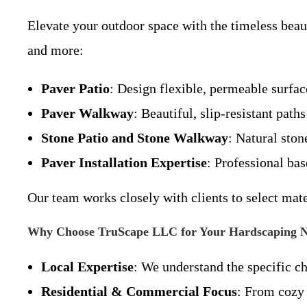
Elevate your outdoor space with the timeless beau
and more:
Paver Patio
: Design flexible, permeable surface
Paver Walkway
: Beautiful, slip-resistant pat
Stone Patio and Stone Walkway
: Natural ston
Paver Installation Expertise
: Professional bas
Our team works closely with clients to select mat
Why Choose TruScape LLC for Your Hardscaping 
Local Expertise
: We understand the specific c
Residential & Commercial Focus
: From cozy 