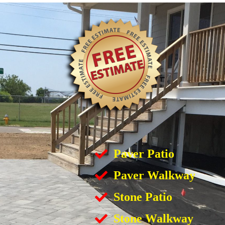
Paver Patio
Paver Walkway
Stone Patio
Stone Walkway