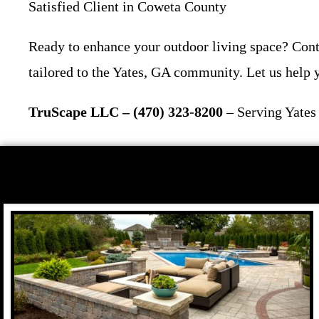
Satisfied Client in Coweta County
Ready to enhance your outdoor living space? Cont
tailored to the Yates, GA community. Let us help y
TruScape LLC – (470) 323-8200
– Serving Yates