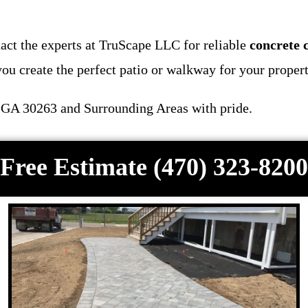
act the experts at TruScape LLC for reliable
concrete 
ou create the perfect patio or walkway for your propert
 GA 30263 and Surrounding Areas with pride.
Free Estimate (470) 323-8200