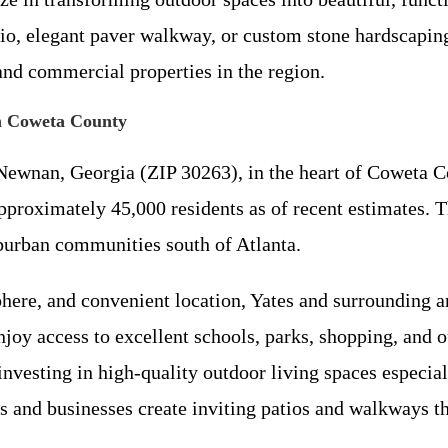
io, elegant paver walkway, or custom stone hardscapin
 and commercial properties in the region.
n Coweta County
Newnan, Georgia (ZIP 30263), in the heart of Coweta C
approximately 45,000 residents as of recent estimates.
uburban communities south of Atlanta.
phere, and convenient location, Yates and surrounding a
joy access to excellent schools, parks, shopping, and o
ting in high-quality outdoor living spaces especially
and businesses create inviting patios and walkways t