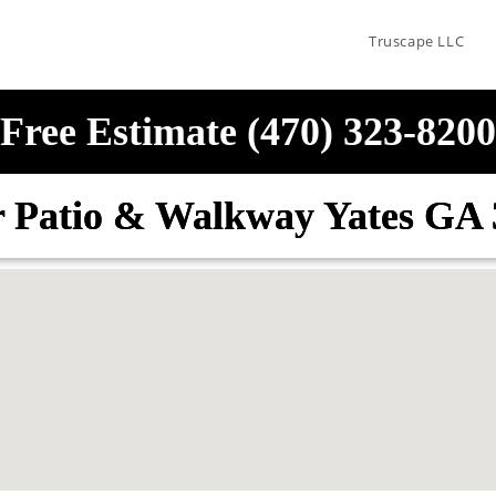
Truscape LLC
Free Estimate (470) 323-8200
r Patio & Walkway Yates GA 