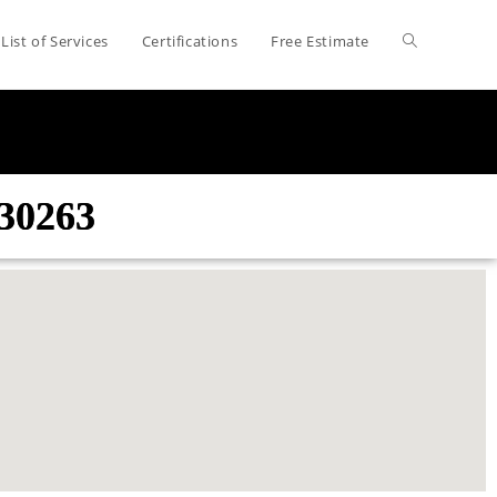
List of Services
Certifications
Free Estimate
30263