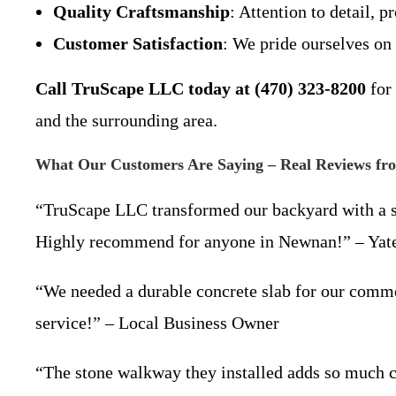
Quality Craftsmanship
: Attention to detail, 
Customer Satisfaction
: We pride ourselves on
Call TruScape LLC today at (470) 323-8200
for 
and the surrounding area.
What Our Customers Are Saying – Real Reviews f
“TruScape LLC transformed our backyard with a stu
Highly recommend for anyone in Newnan!” – Ya
“We needed a durable concrete slab for our comme
service!” – Local Business Owner
“The stone walkway they installed adds so much c