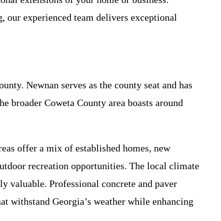
g, our experienced team delivers exceptional
ounty. Newnan serves as the county seat and has
 The broader Coweta County area boasts around
reas offer a mix of established homes, new
utdoor recreation opportunities. The local climate
 valuable. Professional concrete and paver
hat withstand Georgia’s weather while enhancing