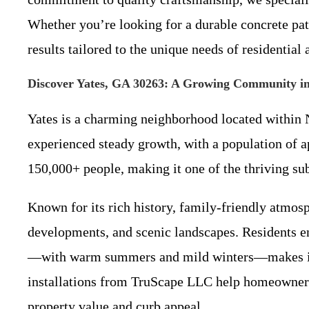
Whether you’re looking for a durable concrete pat
results tailored to the unique needs of residential
Discover Yates, GA 30263: A Growing Community i
Yates is a charming neighborhood located within 
experienced steady growth, with a population of 
150,000+ people, making it one of the thriving s
Known for its rich history, family-friendly atmos
developments, and scenic landscapes. Residents en
—with warm summers and mild winters—makes inves
installations from TruScape LLC help homeowners 
property value and curb appeal.