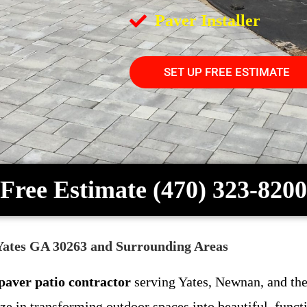
Paver Installer
SET UP FREE ESTIMATE
Free Estimate (470) 323-8200
 Yates GA 30263 and Surrounding Areas
paver patio contractor
serving Yates, Newnan, and the
e in transforming outdoor spaces into beautiful, funct