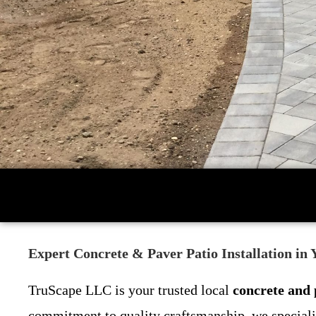
Expert Concrete & Paver Patio Installation in
TruScape LLC is your trusted local
concrete and 
commitment to quality craftsmanship, we specializ