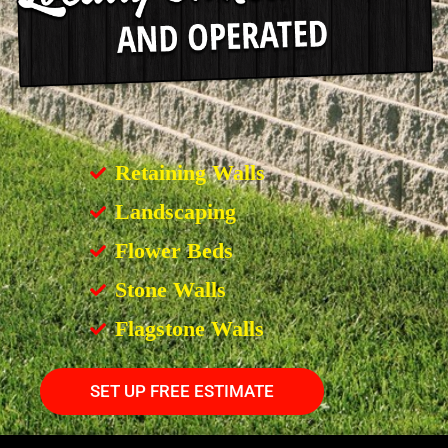
Retaining Walls
Landscaping
Flower Beds
Stone Walls
Flagstone Walls
SET UP FREE ESTIMATE