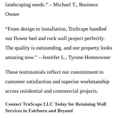
landscaping needs.” – Michael T., Business
Owner
“From design to installation, TruScape handled
our flower bed and rock wall project perfectly.
The quality is outstanding, and our property looks
amazing now.” – Jennifer L., Tyrone Homeowner
These testimonials reflect our commitment to
customer satisfaction and superior workmanship
across residential and commercial projects.
Contact TruScape LLC Today for Retaining Wall
Services in Fairburn and Beyond