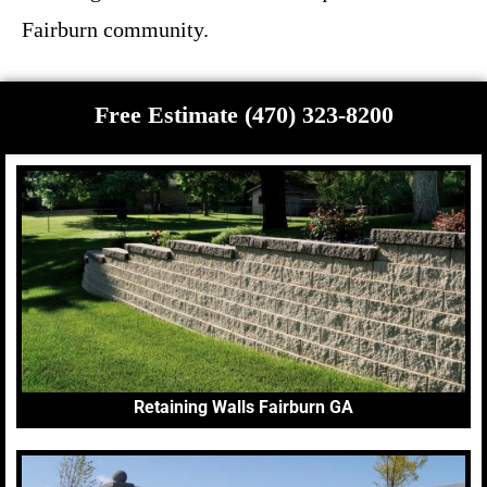
Fairburn community.
Free Estimate (470) 323-8200
Retaining Walls Fairburn GA