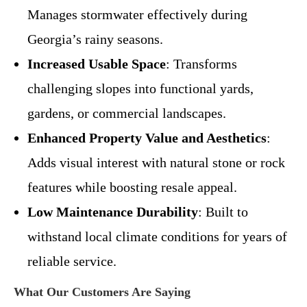
Manages stormwater effectively during
Georgia’s rainy seasons.
Increased Usable Space
: Transforms
challenging slopes into functional yards,
gardens, or commercial landscapes.
Enhanced Property Value and Aesthetics
:
Adds visual interest with natural stone or rock
features while boosting resale appeal.
Low Maintenance Durability
: Built to
withstand local climate conditions for years of
reliable service.
What Our Customers Are Saying