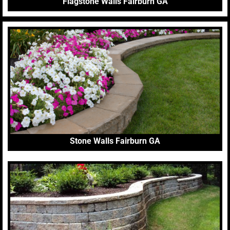
Flagstone Walls Fairburn GA
Stone Walls Fairburn GA