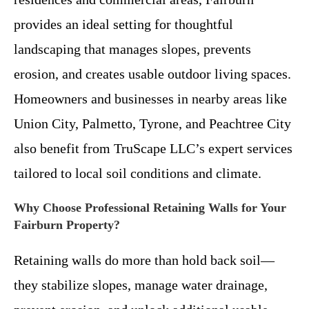
provides an ideal setting for thoughtful
landscaping that manages slopes, prevents
erosion, and creates usable outdoor living spaces.
Homeowners and businesses in nearby areas like
Union City, Palmetto, Tyrone, and Peachtree City
also benefit from TruScape LLC’s expert services
tailored to local soil conditions and climate.
Why Choose Professional Retaining Walls for Your
Fairburn Property?
Retaining walls do more than hold back soil—
they stabilize slopes, manage water drainage,