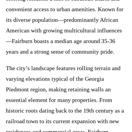
convenient access to urban amenities. Known for
its diverse population—predominantly African
American with growing multicultural influences
—Fairburn boasts a median age around 35-36
years and a strong sense of community pride.
The city’s landscape features rolling terrain and
varying elevations typical of the Georgia
Piedmont region, making retaining walls an
essential element for many properties. From
historic roots dating back to the 19th century as a
railroad town to its current expansion with new
residences and commercial areas, Fairburn