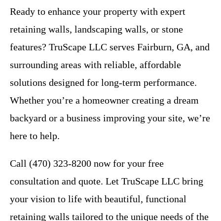
Ready to enhance your property with expert
retaining walls, landscaping walls, or stone
features? TruScape LLC serves Fairburn, GA, and
surrounding areas with reliable, affordable
solutions designed for long-term performance.
Whether you’re a homeowner creating a dream
backyard or a business improving your site, we’re
here to help.
Call (470) 323-8200 now for your free
consultation and quote. Let TruScape LLC bring
your vision to life with beautiful, functional
retaining walls tailored to the unique needs of the