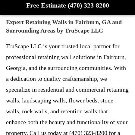
Free Estimate (470) 323-8200
Expert Retaining Walls in Fairburn, GA and
Surrounding Areas by TruScape LLC
TruScape LLC is your trusted local partner for
professional retaining wall solutions in Fairburn,
Georgia, and the surrounding communities. With
a dedication to quality craftsmanship, we
specialize in residential and commercial retaining
walls, landscaping walls, flower beds, stone
walls, rock walls, and retention walls that
enhance both the beauty and functionality of your
property. Call us today at (470) 323-8200 for a