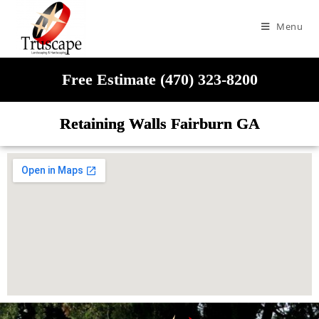
Menu
Free Estimate (470) 323-8200
Retaining Walls Fairburn GA