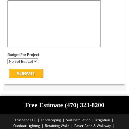
Free Estimate (470) 323-8200
Truscape LLC
Landscaping
Sod Installation
Irrigation
Outdoor Lighting
Retaining Walls
Paver Patio & Walkway