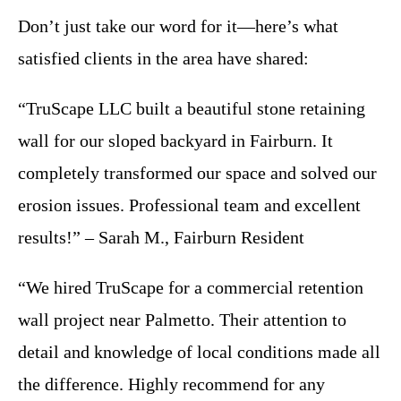
Don’t just take our word for it—here’s what
satisfied clients in the area have shared:
“TruScape LLC built a beautiful stone retaining
wall for our sloped backyard in Fairburn. It
completely transformed our space and solved our
erosion issues. Professional team and excellent
results!” – Sarah M., Fairburn Resident
“We hired TruScape for a commercial retention
wall project near Palmetto. Their attention to
detail and knowledge of local conditions made all
the difference. Highly recommend for any