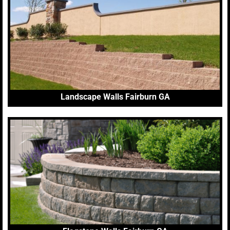
Landscape Walls Fairburn GA