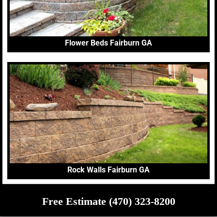
Flower Beds Fairburn GA
Rock Walls Fairburn GA
Free Estimate (470) 323-8200