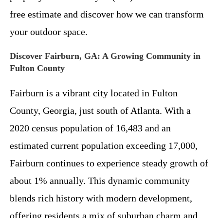
free estimate and discover how we can transform
your outdoor space.
Discover Fairburn, GA: A Growing Community in
Fulton County
Fairburn is a vibrant city located in Fulton
County, Georgia, just south of Atlanta. With a
2020 census population of 16,483 and an
estimated current population exceeding 17,000,
Fairburn continues to experience steady growth of
about 1% annually. This dynamic community
blends rich history with modern development,
offering residents a mix of suburban charm and