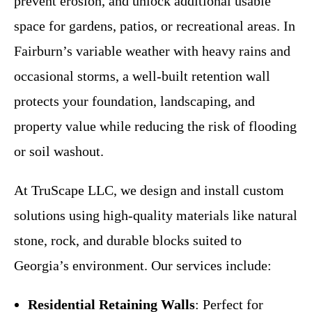
prevent erosion, and unlock additional usable
space for gardens, patios, or recreational areas. In
Fairburn’s variable weather with heavy rains and
occasional storms, a well-built retention wall
protects your foundation, landscaping, and
property value while reducing the risk of flooding
or soil washout.
At TruScape LLC, we design and install custom
solutions using high-quality materials like natural
stone, rock, and durable blocks suited to
Georgia’s environment. Our services include:
Residential Retaining Walls
: Perfect for