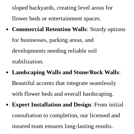
sloped backyards, creating level areas for
flower beds or entertainment spaces.
Commercial Retention Walls
: Sturdy options
for businesses, parking areas, and
developments needing reliable soil
stabilization.
Landscaping Walls and Stone/Rock Walls
:
Beautiful accents that integrate seamlessly
with flower beds and overall hardscaping.
Expert Installation and Design
: From initial
consultation to completion, our licensed and
insured team ensures long-lasting results.