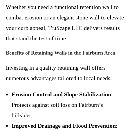
Whether you need a functional retention wall to
combat erosion or an elegant stone wall to elevate
your curb appeal, TruScape LLC delivers results
that stand the test of time.
Benefits of Retaining Walls in the Fairburn Area
Investing in a quality retaining wall offers
numerous advantages tailored to local needs:
Erosion Control and Slope Stabilization
:
Protects against soil loss on Fairburn’s
hillsides.
Improved Drainage and Flood Prevention
: