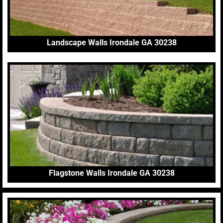
Landscape Walls Irondale GA 30238
Flagstone Walls Irondale GA 30238