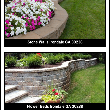
Stone Walls Irondale GA 30238
Flower Beds Irondale GA 30238