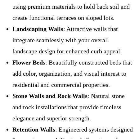
using premium materials to hold back soil and
create functional terraces on sloped lots.
Landscaping Walls
: Attractive walls that
integrate seamlessly with your overall
landscape design for enhanced curb appeal.
Flower Beds
: Beautifully constructed beds that
add color, organization, and visual interest to
residential and commercial properties.
Stone Walls and Rock Walls
: Natural stone
and rock installations that provide timeless
elegance and superior strength.
Retention Walls
: Engineered systems designed