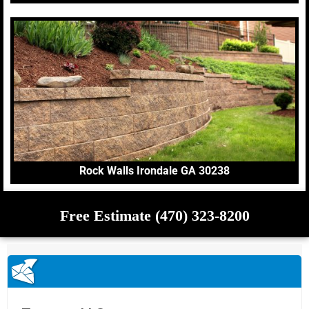
Rock Walls Irondale GA 30238
Free Estimate (470) 323-8200