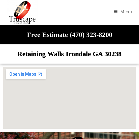
Menu
Free Estimate (470) 323-8200
Retaining Walls Irondale GA 30238