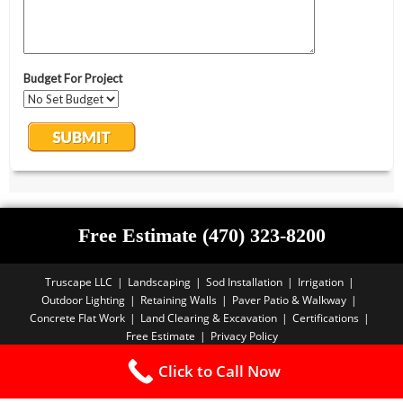
Free Estimate (470) 323-8200
Truscape LLC
Landscaping
Sod Installation
Irrigation
Outdoor Lighting
Retaining Walls
Paver Patio & Walkway
Concrete Flat Work
Land Clearing & Excavation
Certifications
Free Estimate
Privacy Policy
Copyright PBA - 2025
Click to Call Now