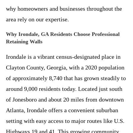
why homeowners and businesses throughout the
area rely on our expertise.
Why Irondale, GA Residents Choose Professional
Retaining Walls
Irondale is a vibrant census-designated place in
Clayton County, Georgia, with a 2020 population
of approximately 8,740 that has grown steadily to
around 9,000 residents today. Located just south
of Jonesboro and about 20 miles from downtown
Atlanta, Irondale offers a convenient suburban
setting with easy access to major routes like U.S.
Highways 19 and 41. This growing community