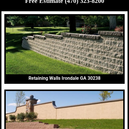
Free Estimate (470) 323-8200
Retaining Walls Irondale GA 30238