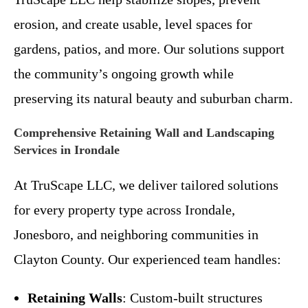
erosion, and create usable, level spaces for
gardens, patios, and more. Our solutions support
the community’s ongoing growth while
preserving its natural beauty and suburban charm.
Comprehensive Retaining Wall and Landscaping
Services in Irondale
At TruScape LLC, we deliver tailored solutions
for every property type across Irondale,
Jonesboro, and neighboring communities in
Clayton County. Our experienced team handles:
Retaining Walls
: Custom-built structures