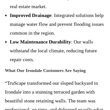
real estate market.
Improved Drainage
: Integrated solutions help
manage water flow and prevent flooding issues
common in the region.
Low Maintenance Durability
: Our walls
withstand the local climate, reducing future
repair costs.
What Our Irondale Customers Are Saying
“TruScape transformed our sloped backyard in
Irondale into a stunning terraced garden with
beautiful stone retaining walls. The team was
professional, on time, and delivered exactly what