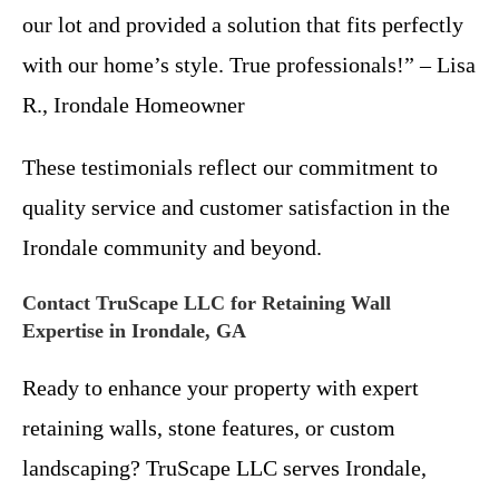
our lot and provided a solution that fits perfectly
with our home’s style. True professionals!” – Lisa
R., Irondale Homeowner
These testimonials reflect our commitment to
quality service and customer satisfaction in the
Irondale community and beyond.
Contact TruScape LLC for Retaining Wall
Expertise in Irondale, GA
Ready to enhance your property with expert
retaining walls, stone features, or custom
landscaping? TruScape LLC serves Irondale,