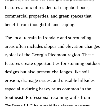
features a mix of residential neighborhoods,
commercial properties, and green spaces that
benefit from thoughtful landscaping.
The local terrain in Irondale and surrounding
areas often includes slopes and elevation changes
typical of the Georgia Piedmont region. These
features create opportunities for stunning outdoor
designs but also present challenges like soil
erosion, drainage issues, and unstable hillsides—
especially during heavy rains common in the
Southeast. Professional retaining walls from
TruScape LLC help stabilize slopes, prevent