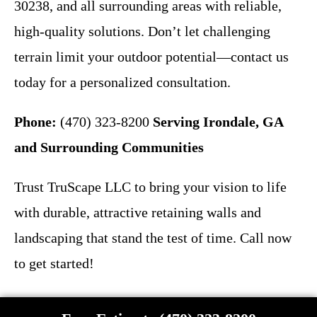
30238, and all surrounding areas with reliable,
high-quality solutions. Don’t let challenging
terrain limit your outdoor potential—contact us
today for a personalized consultation.
Phone:
(470) 323-8200
Serving Irondale, GA
and Surrounding Communities
Trust TruScape LLC to bring your vision to life
with durable, attractive retaining walls and
landscaping that stand the test of time. Call now
to get started!