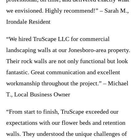
we envisioned. Highly recommend!” – Sarah M.,
Irondale Resident
“We hired TruScape LLC for commercial
landscaping walls at our Jonesboro-area property.
Their rock walls are not only functional but look
fantastic. Great communication and excellent
workmanship throughout the project.” – Michael
T., Local Business Owner
“From start to finish, TruScape exceeded our
expectations with our flower beds and retention
walls. They understood the unique challenges of