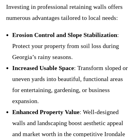
Investing in professional retaining walls offers
numerous advantages tailored to local needs:
Erosion Control and Slope Stabilization
:
Protect your property from soil loss during
Georgia’s rainy seasons.
Increased Usable Space
: Transform sloped or
uneven yards into beautiful, functional areas
for entertaining, gardening, or business
expansion.
Enhanced Property Value
: Well-designed
walls and landscaping boost aesthetic appeal
and market worth in the competitive Irondale