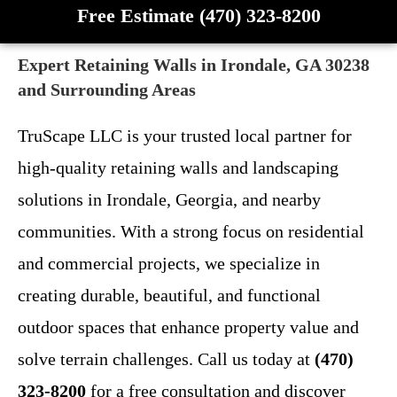
Free Estimate (470) 323-8200
Expert Retaining Walls in Irondale, GA 30238
and Surrounding Areas
TruScape LLC is your trusted local partner for
high-quality retaining walls and landscaping
solutions in Irondale, Georgia, and nearby
communities. With a strong focus on residential
and commercial projects, we specialize in
creating durable, beautiful, and functional
outdoor spaces that enhance property value and
solve terrain challenges. Call us today at
(470)
323-8200
for a free consultation and discover