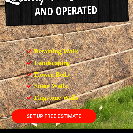
Retaining Walls
Landscaping
Flower Beds
Stone Walls
Flagstone Walls
SET UP FREE ESTIMATE