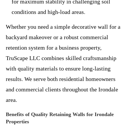
for maximum stability in challenging soil
conditions and high-load areas.
Whether you need a simple decorative wall for a
backyard makeover or a robust commercial
retention system for a business property,
TruScape LLC combines skilled craftsmanship
with quality materials to ensure long-lasting
results. We serve both residential homeowners
and commercial clients throughout the Irondale
area.
Benefits of Quality Retaining Walls for Irondale
Properties