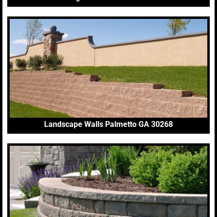
Landscape Walls Palmetto GA 30268