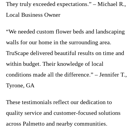
They truly exceeded expectations.” – Michael R.,
Local Business Owner
“We needed custom flower beds and landscaping
walls for our home in the surrounding area.
TruScape delivered beautiful results on time and
within budget. Their knowledge of local
conditions made all the difference.” – Jennifer T.,
Tyrone, GA
These testimonials reflect our dedication to
quality service and customer-focused solutions
across Palmetto and nearby communities.