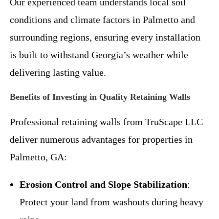
Our experienced team understands local soil
conditions and climate factors in Palmetto and
surrounding regions, ensuring every installation
is built to withstand Georgia’s weather while
delivering lasting value.
Benefits of Investing in Quality Retaining Walls
Professional retaining walls from TruScape LLC
deliver numerous advantages for properties in
Palmetto, GA:
Erosion Control and Slope Stabilization
:
Protect your land from washouts during heavy