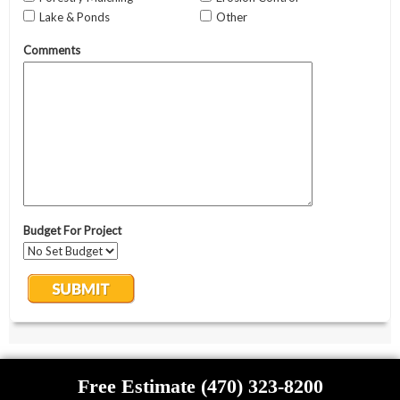
Free Estimate (470) 323-8200