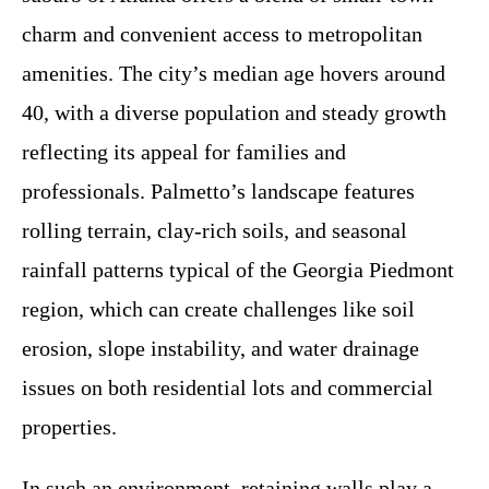
charm and convenient access to metropolitan
amenities. The city’s median age hovers around
40, with a diverse population and steady growth
reflecting its appeal for families and
professionals. Palmetto’s landscape features
rolling terrain, clay-rich soils, and seasonal
rainfall patterns typical of the Georgia Piedmont
region, which can create challenges like soil
erosion, slope instability, and water drainage
issues on both residential lots and commercial
properties.
In such an environment, retaining walls play a