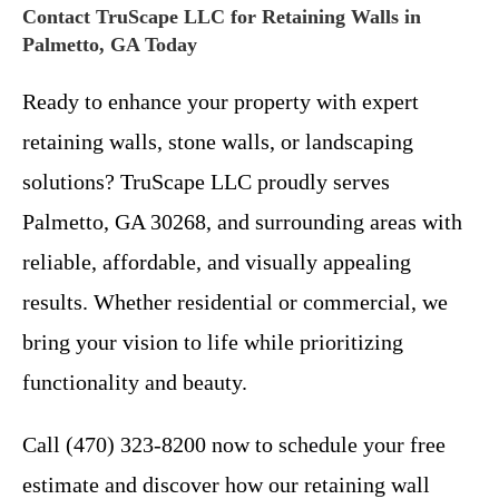
Contact TruScape LLC for Retaining Walls in
Palmetto, GA Today
Ready to enhance your property with expert
retaining walls, stone walls, or landscaping
solutions? TruScape LLC proudly serves
Palmetto, GA 30268, and surrounding areas with
reliable, affordable, and visually appealing
results. Whether residential or commercial, we
bring your vision to life while prioritizing
functionality and beauty.
Call (470) 323-8200 now to schedule your free
estimate and discover how our retaining wall