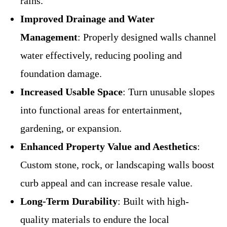
rains.
Improved Drainage and Water
Management
: Properly designed walls channel
water effectively, reducing pooling and
foundation damage.
Increased Usable Space
: Turn unusable slopes
into functional areas for entertainment,
gardening, or expansion.
Enhanced Property Value and Aesthetics
:
Custom stone, rock, or landscaping walls boost
curb appeal and can increase resale value.
Long-Term Durability
: Built with high-
quality materials to endure the local