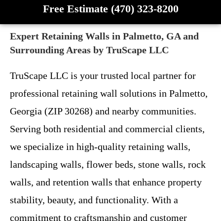
Free Estimate (470) 323-8200
Expert Retaining Walls in Palmetto, GA and
Surrounding Areas by TruScape LLC
TruScape LLC is your trusted local partner for
professional retaining wall solutions in Palmetto,
Georgia (ZIP 30268) and nearby communities.
Serving both residential and commercial clients,
we specialize in high-quality retaining walls,
landscaping walls, flower beds, stone walls, rock
walls, and retention walls that enhance property
stability, beauty, and functionality. With a
commitment to craftsmanship and customer