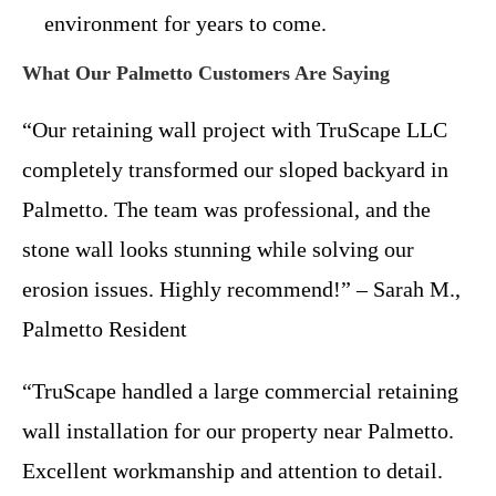
environment for years to come.
What Our Palmetto Customers Are Saying
“Our retaining wall project with TruScape LLC
completely transformed our sloped backyard in
Palmetto. The team was professional, and the
stone wall looks stunning while solving our
erosion issues. Highly recommend!” – Sarah M.,
Palmetto Resident
“TruScape handled a large commercial retaining
wall installation for our property near Palmetto.
Excellent workmanship and attention to detail.