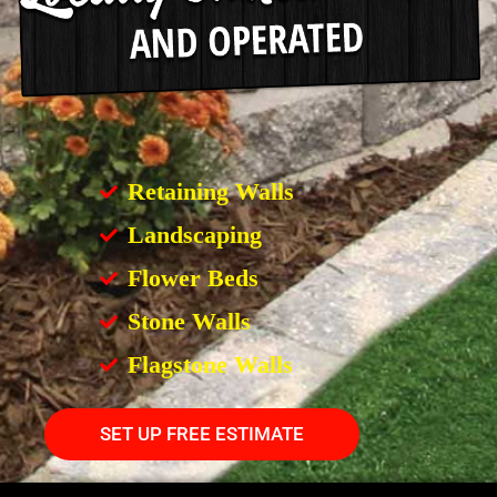
Retaining Walls
Landscaping
Flower Beds
Stone Walls
Flagstone Walls
SET UP FREE ESTIMATE