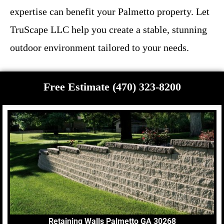
expertise can benefit your Palmetto property. Let
TruScape LLC help you create a stable, stunning
outdoor environment tailored to your needs.
Free Estimate (470) 323-8200
Retaining Walls Palmetto GA 30268