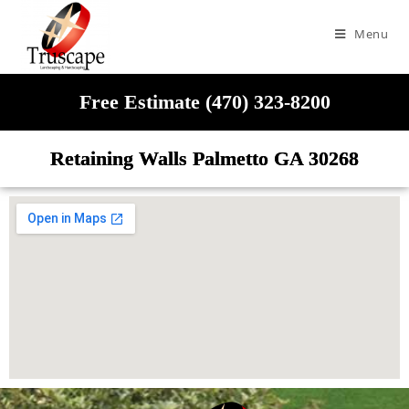
Menu
Free Estimate (470) 323-8200
Retaining Walls Palmetto GA 30268