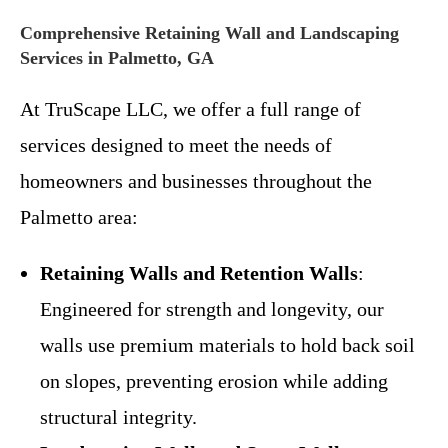
Comprehensive Retaining Wall and Landscaping
Services in Palmetto, GA
At TruScape LLC, we offer a full range of
services designed to meet the needs of
homeowners and businesses throughout the
Palmetto area:
Retaining Walls and Retention Walls
:
Engineered for strength and longevity, our
walls use premium materials to hold back soil
on slopes, preventing erosion while adding
structural integrity.