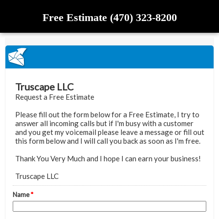
Free Estimate (470) 323-8200