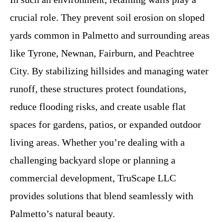
crucial role. They prevent soil erosion on sloped
yards common in Palmetto and surrounding areas
like Tyrone, Newnan, Fairburn, and Peachtree
City. By stabilizing hillsides and managing water
runoff, these structures protect foundations,
reduce flooding risks, and create usable flat
spaces for gardens, patios, or expanded outdoor
living areas. Whether you’re dealing with a
challenging backyard slope or planning a
commercial development, TruScape LLC
provides solutions that blend seamlessly with
Palmetto’s natural beauty.