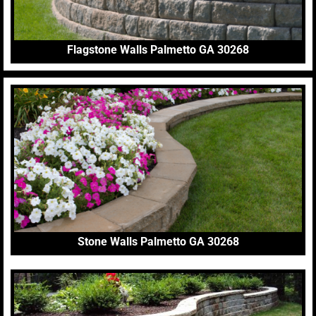
Flagstone Walls Palmetto GA 30268
Stone Walls Palmetto GA 30268