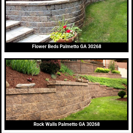
Flower Beds Palmetto GA 30268
Rock Walls Palmetto GA 30268