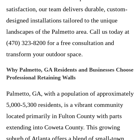
satisfaction, our team delivers durable, custom-
designed installations tailored to the unique
landscapes of the Palmetto area. Call us today at
(470) 323-8200 for a free consultation and
transform your outdoor space.
Why Palmetto, GA Residents and Businesses Choose
Professional Retaining Walls
Palmetto, GA, with a population of approximately
5,000-5,300 residents, is a vibrant community
located primarily in Fulton County with parts
extending into Coweta County. This growing
suburb of Atlanta offers a blend of small-town