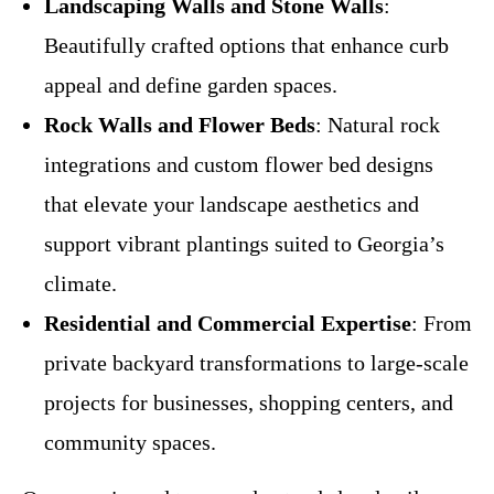
Landscaping Walls and Stone Walls
:
Beautifully crafted options that enhance curb
appeal and define garden spaces.
Rock Walls and Flower Beds
: Natural rock
integrations and custom flower bed designs
that elevate your landscape aesthetics and
support vibrant plantings suited to Georgia’s
climate.
Residential and Commercial Expertise
: From
private backyard transformations to large-scale
projects for businesses, shopping centers, and
community spaces.