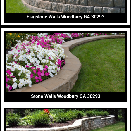
Flagstone Walls Woodbury GA 30293
Stone Walls Woodbury GA 30293