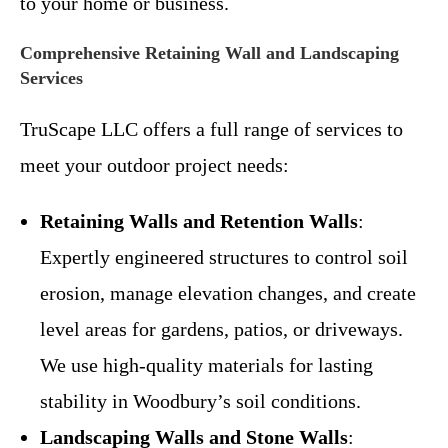
to your home or business.
Comprehensive Retaining Wall and Landscaping
Services
TruScape LLC offers a full range of services to
meet your outdoor project needs:
Retaining Walls and Retention Walls
:
Expertly engineered structures to control soil
erosion, manage elevation changes, and create
level areas for gardens, patios, or driveways.
We use high-quality materials for lasting
stability in Woodbury’s soil conditions.
Landscaping Walls and Stone Walls
: