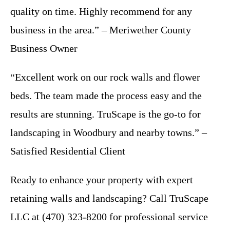
quality on time. Highly recommend for any
business in the area.” – Meriwether County
Business Owner
“Excellent work on our rock walls and flower
beds. The team made the process easy and the
results are stunning. TruScape is the go-to for
landscaping in Woodbury and nearby towns.” –
Satisfied Residential Client
Ready to enhance your property with expert
retaining walls and landscaping? Call TruScape
LLC at (470) 323-8200 for professional service