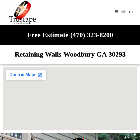
Menu
Free Estimate (470) 323-8200
Retaining Walls Woodbury GA 30293