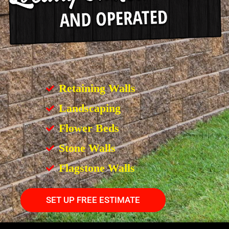
Retaining Walls
Landscaping
Flower Beds
Stone Walls
Flagstone Walls
SET UP FREE ESTIMATE