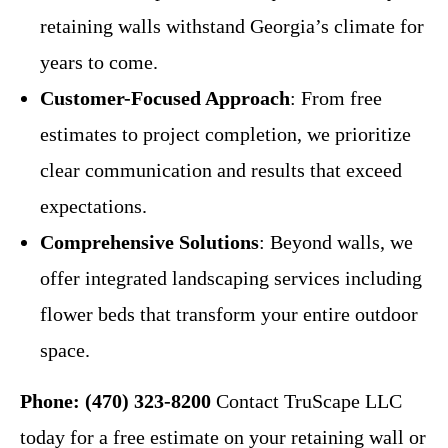
retaining walls withstand Georgia’s climate for
years to come.
Customer-Focused Approach
: From free
estimates to project completion, we prioritize
clear communication and results that exceed
expectations.
Comprehensive Solutions
: Beyond walls, we
offer integrated landscaping services including
flower beds that transform your entire outdoor
space.
Phone: (470) 323-8200
Contact TruScape LLC
today for a free estimate on your retaining wall or