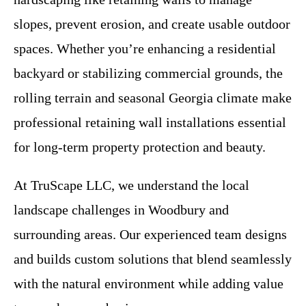
slopes, prevent erosion, and create usable outdoor
spaces. Whether you’re enhancing a residential
backyard or stabilizing commercial grounds, the
rolling terrain and seasonal Georgia climate make
professional retaining wall installations essential
for long-term property protection and beauty.
At TruScape LLC, we understand the local
landscape challenges in Woodbury and
surrounding areas. Our experienced team designs
and builds custom solutions that blend seamlessly
with the natural environment while adding value