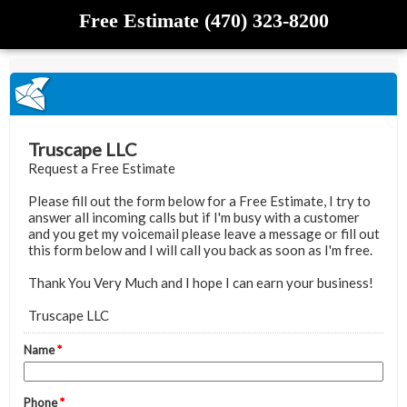
Free Estimate (470) 323-8200