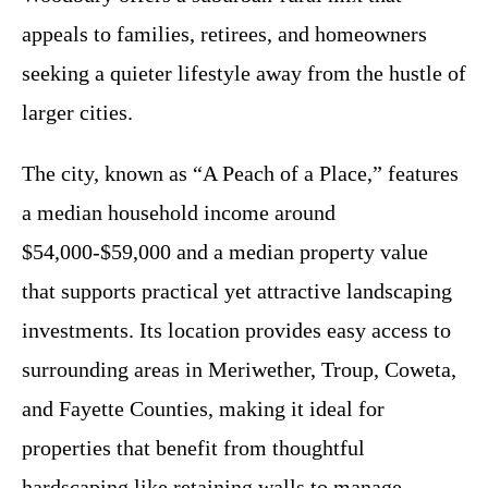
appeals to families, retirees, and homeowners
seeking a quieter lifestyle away from the hustle of
larger cities.
The city, known as “A Peach of a Place,” features
a median household income around
$54,000-$59,000 and a median property value
that supports practical yet attractive landscaping
investments. Its location provides easy access to
surrounding areas in Meriwether, Troup, Coweta,
and Fayette Counties, making it ideal for
properties that benefit from thoughtful
hardscaping like retaining walls to manage