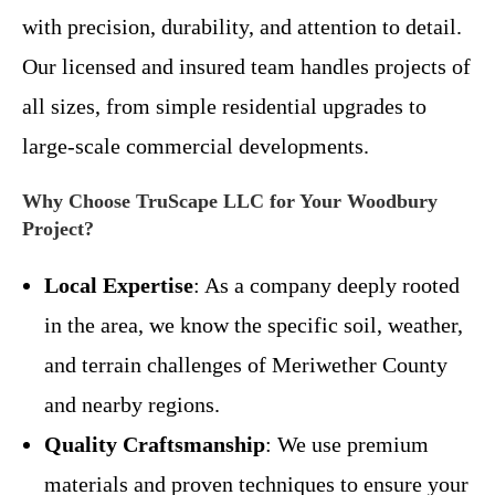
with precision, durability, and attention to detail.
Our licensed and insured team handles projects of
all sizes, from simple residential upgrades to
large-scale commercial developments.
Why Choose TruScape LLC for Your Woodbury
Project?
Local Expertise
: As a company deeply rooted
in the area, we know the specific soil, weather,
and terrain challenges of Meriwether County
and nearby regions.
Quality Craftsmanship
: We use premium
materials and proven techniques to ensure your