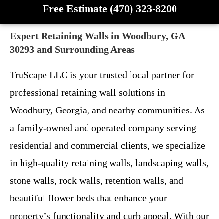
Free Estimate (470) 323-8200
Expert Retaining Walls in Woodbury, GA
30293 and Surrounding Areas
TruScape LLC is your trusted local partner for
professional retaining wall solutions in
Woodbury, Georgia, and nearby communities. As
a family-owned and operated company serving
residential and commercial clients, we specialize
in high-quality retaining walls, landscaping walls,
stone walls, rock walls, retention walls, and
beautiful flower beds that enhance your
property’s functionality and curb appeal. With our