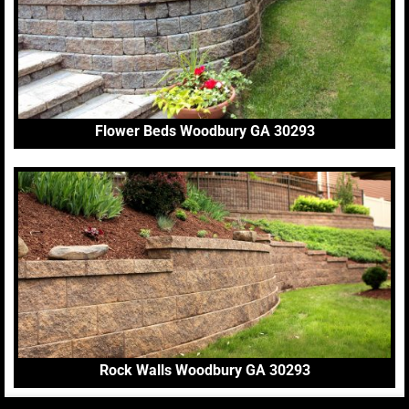
Flower Beds Woodbury GA 30293
Rock Walls Woodbury GA 30293