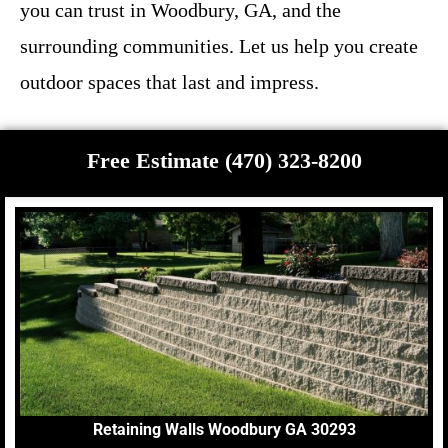
you can trust in Woodbury, GA, and the
surrounding communities. Let us help you create
outdoor spaces that last and impress.
Free Estimate (470) 323-8200
Retaining Walls Woodbury GA 30293