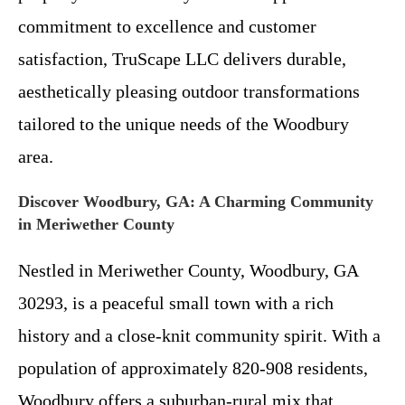
commitment to excellence and customer
satisfaction, TruScape LLC delivers durable,
aesthetically pleasing outdoor transformations
tailored to the unique needs of the Woodbury
area.
Discover Woodbury, GA: A Charming Community
in Meriwether County
Nestled in Meriwether County, Woodbury, GA
30293, is a peaceful small town with a rich
history and a close-knit community spirit. With a
population of approximately 820-908 residents,
Woodbury offers a suburban-rural mix that