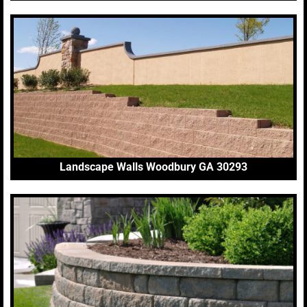
Landscape Walls Woodbury GA 30293