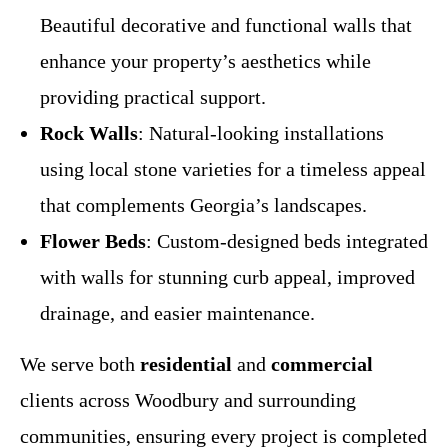
Beautiful decorative and functional walls that
enhance your property’s aesthetics while
providing practical support.
Rock Walls
: Natural-looking installations
using local stone varieties for a timeless appeal
that complements Georgia’s landscapes.
Flower Beds
: Custom-designed beds integrated
with walls for stunning curb appeal, improved
drainage, and easier maintenance.
We serve both
residential
and
commercial
clients across Woodbury and surrounding
communities, ensuring every project is completed