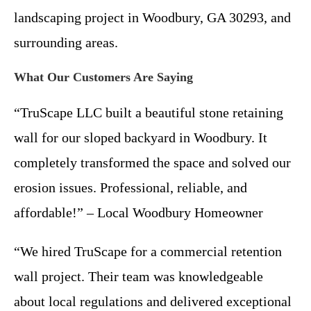
landscaping project in Woodbury, GA 30293, and
surrounding areas.
What Our Customers Are Saying
“TruScape LLC built a beautiful stone retaining
wall for our sloped backyard in Woodbury. It
completely transformed the space and solved our
erosion issues. Professional, reliable, and
affordable!” – Local Woodbury Homeowner
“We hired TruScape for a commercial retention
wall project. Their team was knowledgeable
about local regulations and delivered exceptional