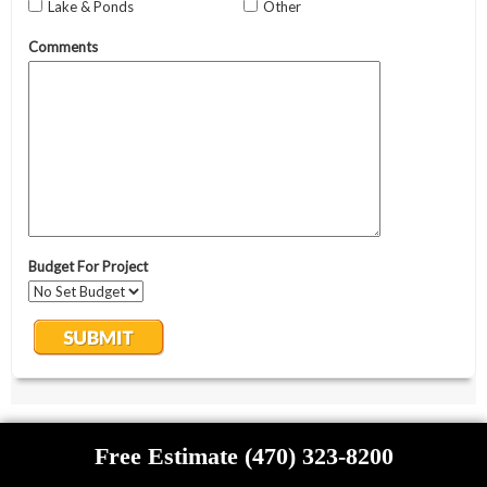
Free Estimate (470) 323-8200