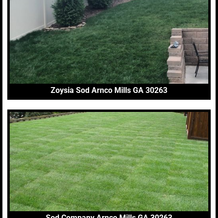
Zoysia Sod Arnco Mills GA 30263
Sod Company Arnco Mills GA 30263