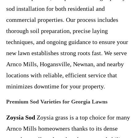
sod installation for both residential and
commercial properties. Our process includes
thorough soil preparation, precise laying
techniques, and ongoing guidance to ensure your
new lawn establishes strong roots fast. We serve
Arnco Mills, Hogansville, Newnan, and nearby
locations with reliable, efficient service that
minimizes downtime for your property.
Premium Sod Varieties for Georgia Lawns
Zoysia Sod
Zoysia grass is a top choice for many
Arnco Mills homeowners thanks to its dense