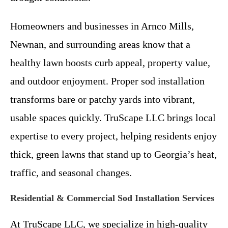
Homeowners and businesses in Arnco Mills,
Newnan, and surrounding areas know that a
healthy lawn boosts curb appeal, property value,
and outdoor enjoyment. Proper sod installation
transforms bare or patchy yards into vibrant,
usable spaces quickly. TruScape LLC brings local
expertise to every project, helping residents enjoy
thick, green lawns that stand up to Georgia’s heat,
traffic, and seasonal changes.
Residential & Commercial Sod Installation Services
At TruScape LLC, we specialize in high-quality