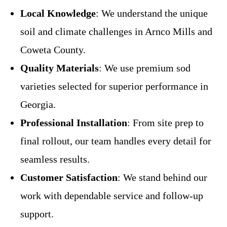
Local Knowledge
: We understand the unique
soil and climate challenges in Arnco Mills and
Coweta County.
Quality Materials
: We use premium sod
varieties selected for superior performance in
Georgia.
Professional Installation
: From site prep to
final rollout, our team handles every detail for
seamless results.
Customer Satisfaction
: We stand behind our
work with dependable service and follow-up
support.