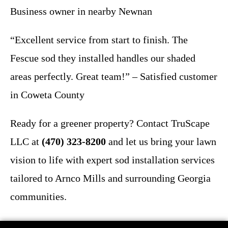
Business owner in nearby Newnan
“Excellent service from start to finish. The
Fescue sod they installed handles our shaded
areas perfectly. Great team!” – Satisfied customer
in Coweta County
Ready for a greener property? Contact TruScape
LLC at
(470) 323-8200
and let us bring your lawn
vision to life with expert sod installation services
tailored to Arnco Mills and surrounding Georgia
communities.