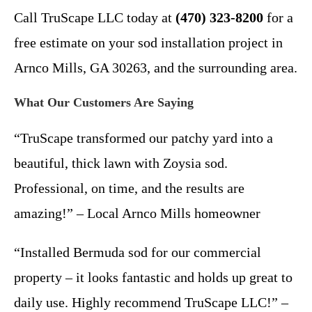
Call TruScape LLC today at
(470) 323-8200
for a
free estimate on your sod installation project in
Arnco Mills, GA 30263, and the surrounding area.
What Our Customers Are Saying
“TruScape transformed our patchy yard into a
beautiful, thick lawn with Zoysia sod.
Professional, on time, and the results are
amazing!” – Local Arnco Mills homeowner
“Installed Bermuda sod for our commercial
property – it looks fantastic and holds up great to
daily use. Highly recommend TruScape LLC!” –