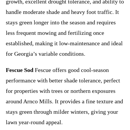
growth, excellent drought tolerance, and ability to
handle moderate shade and heavy foot traffic. It
stays green longer into the season and requires
less frequent mowing and fertilizing once
established, making it low-maintenance and ideal
for Georgia’s variable conditions.
Fescue Sod
Fescue offers good cool-season
performance with better shade tolerance, perfect
for properties with trees or northern exposures
around Arnco Mills. It provides a fine texture and
stays green through milder winters, giving your
lawn year-round appeal.