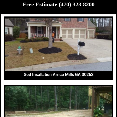
Free Estimate (470) 323-8200
Sod Insallation Arnco Mills GA 30263