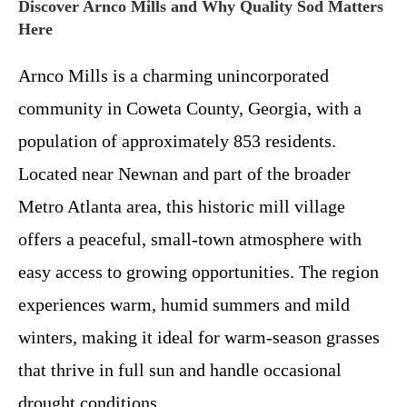
Discover Arnco Mills and Why Quality Sod Matters
Here
Arnco Mills is a charming unincorporated
community in Coweta County, Georgia, with a
population of approximately 853 residents.
Located near Newnan and part of the broader
Metro Atlanta area, this historic mill village
offers a peaceful, small-town atmosphere with
easy access to growing opportunities. The region
experiences warm, humid summers and mild
winters, making it ideal for warm-season grasses
that thrive in full sun and handle occasional
drought conditions.