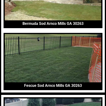
Bermuda Sod Arnco Mills GA 30263
Fescue Sod Arnco Mills GA 30263