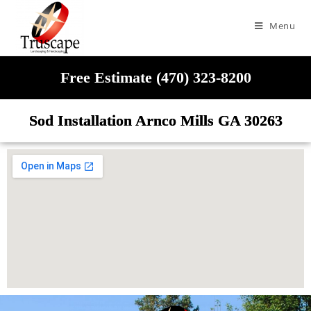
Menu
Free Estimate (470) 323-8200
Sod Installation Arnco Mills GA 30263