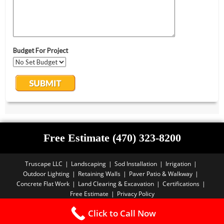
Free Estimate (470) 323-8200
Truscape LLC
Landscaping
Sod Installation
Irrigation
Outdoor Lighting
Retaining Walls
Paver Patio & Walkway
Concrete Flat Work
Land Clearing & Excavation
Certifications
Free Estimate
Privacy Policy
Copyright PBA - 2025
Click to Call Now