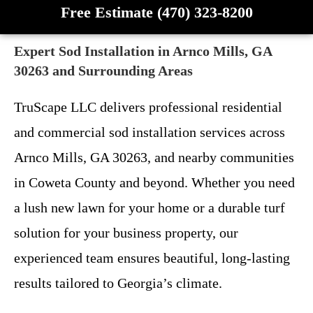
Free Estimate (470) 323-8200
Expert Sod Installation in Arnco Mills, GA
30263 and Surrounding Areas
TruScape LLC delivers professional residential
and commercial sod installation services across
Arnco Mills, GA 30263, and nearby communities
in Coweta County and beyond. Whether you need
a lush new lawn for your home or a durable turf
solution for your business property, our
experienced team ensures beautiful, long-lasting
results tailored to Georgia’s climate.