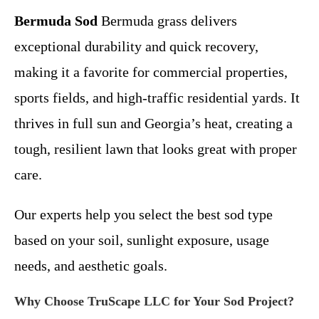
Bermuda Sod
Bermuda grass delivers
exceptional durability and quick recovery,
making it a favorite for commercial properties,
sports fields, and high-traffic residential yards. It
thrives in full sun and Georgia’s heat, creating a
tough, resilient lawn that looks great with proper
care.
Our experts help you select the best sod type
based on your soil, sunlight exposure, usage
needs, and aesthetic goals.
Why Choose TruScape LLC for Your Sod Project?