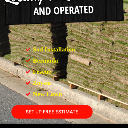
Sod Installation
Bermuda
Fescue
Zoysia
New Lawn
SET UP FREE ESTIMATE