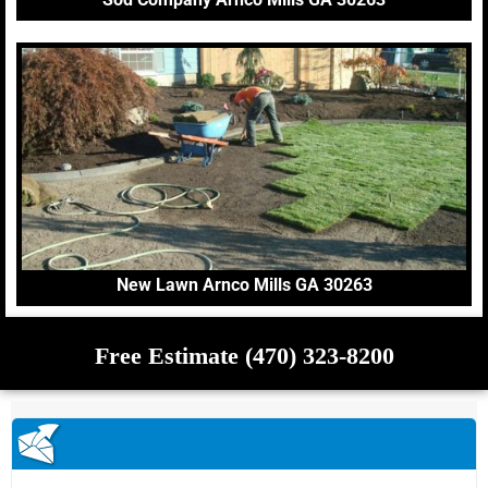
New Lawn Arnco Mills GA 30263
Free Estimate (470) 323-8200